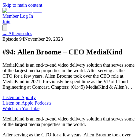
Skip to main content
Member Log In
Join
← All episodes
Episode
94
November 29, 2023
#94: Allen Broome – CEO MediaKind
MediaKind is an end-to-end video delivery solution that serves some
of the largest media properties in the world. After serving as the
CTO for a few years, Allen Broome took over the CEO role at
MediaKind in 2021. Previously he spent time as the VP of Cloud
Engineering at Comcast. Chapters: (01:45) MediaKind & Allen’s…
Listen on Spotify
Listen on Apple Podcasts
Watch on YouTube
MediaKind is an end-to-end video delivery solution that serves some
of the largest media properties in the world.
After serving as the CTO for a few years, Allen Broome took over