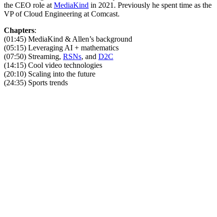
the CEO role at
MediaKind
in 2021. Previously he spent time as the
VP of Cloud Engineering at Comcast.
Chapters
:
(01:45) MediaKind & Allen’s background
(05:15) Leveraging AI + mathematics
(07:50) Streaming,
RSNs
, and
D2C
(14:15) Cool video technologies
(20:10) Scaling into the future
(24:35) Sports trends
Become A Member
Browse all episodes