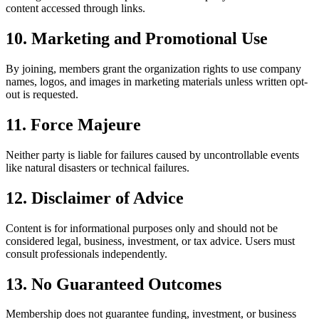
content accessed through links.
10. Marketing and Promotional Use
By joining, members grant the organization rights to use company
names, logos, and images in marketing materials unless written opt-
out is requested.
11. Force Majeure
Neither party is liable for failures caused by uncontrollable events
like natural disasters or technical failures.
12. Disclaimer of Advice
Content is for informational purposes only and should not be
considered legal, business, investment, or tax advice. Users must
consult professionals independently.
13. No Guaranteed Outcomes
Membership does not guarantee funding, investment, or business