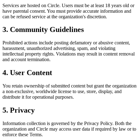
Services are hosted on Circle. Users must be at least 18 years old or
have parental consent. You must provide accurate information and
can be refused service at the organization's discretion.
3. Community Guidelines
Prohibited actions include posting defamatory or abusive content,
harassment, unauthorized advertising, spam, and violating
intellectual property rights. Violations may result in content removal
and account termination.
4. User Content
You retain ownership of submitted content but grant the organization
a non-exclusive, worldwide license to use, store, display, and
distribute it for operational purposes.
5. Privacy
Information collection is governed by the Privacy Policy. Both the
organization and Circle may access user data if required by law or to
enforce these Terms.