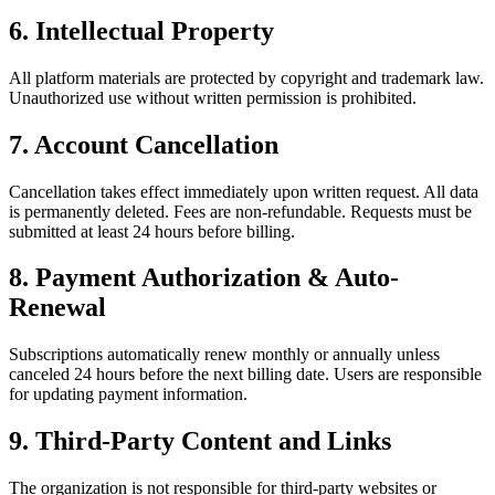
6. Intellectual Property
All platform materials are protected by copyright and trademark law.
Unauthorized use without written permission is prohibited.
7. Account Cancellation
Cancellation takes effect immediately upon written request. All data
is permanently deleted. Fees are non-refundable. Requests must be
submitted at least 24 hours before billing.
8. Payment Authorization & Auto-
Renewal
Subscriptions automatically renew monthly or annually unless
canceled 24 hours before the next billing date. Users are responsible
for updating payment information.
9. Third-Party Content and Links
The organization is not responsible for third-party websites or