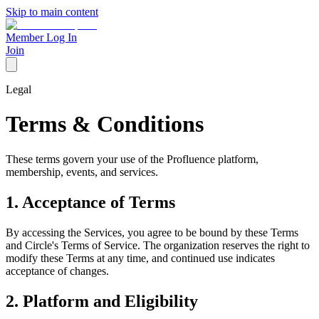
Skip to main content
Member Log In
Join
Legal
Terms & Conditions
These terms govern your use of the Profluence platform,
membership, events, and services.
1. Acceptance of Terms
By accessing the Services, you agree to be bound by these Terms
and Circle's Terms of Service. The organization reserves the right to
modify these Terms at any time, and continued use indicates
acceptance of changes.
2. Platform and Eligibility