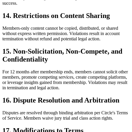
success.
14. Restrictions on Content Sharing
Members-only content cannot be copied, distributed, or shared
without express written permission. Violations result in account
termination without refund and potential legal action.
15. Non-Solicitation, Non-Compete, and
Confidentiality
For 12 months after membership ends, members cannot solicit other
members, promote competing services, create competing platforms,
or leverage insights gained from membership. Violations may result
in termination and legal action.
16. Dispute Resolution and Arbitration
Disputes are resolved through binding arbitration per Circle's Terms
of Service. Members waive jury trial and class action rights.
17. Modifications to Terms