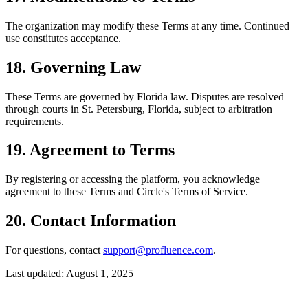
The organization may modify these Terms at any time. Continued
use constitutes acceptance.
18. Governing Law
These Terms are governed by Florida law. Disputes are resolved
through courts in St. Petersburg, Florida, subject to arbitration
requirements.
19. Agreement to Terms
By registering or accessing the platform, you acknowledge
agreement to these Terms and Circle's Terms of Service.
20. Contact Information
For questions, contact
support@profluence.com
.
Last updated: August 1, 2025