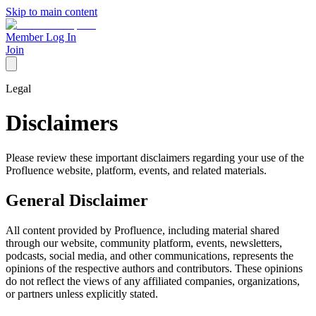
Skip to main content
Member Log In
Join
Legal
Disclaimers
Please review these important disclaimers regarding your use of the
Profluence website, platform, events, and related materials.
General Disclaimer
All content provided by Profluence, including material shared
through our website, community platform, events, newsletters,
podcasts, social media, and other communications, represents the
opinions of the respective authors and contributors. These opinions
do not reflect the views of any affiliated companies, organizations,
or partners unless explicitly stated.