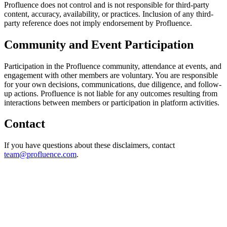
Profluence does not control and is not responsible for third-party
content, accuracy, availability, or practices. Inclusion of any third-
party reference does not imply endorsement by Profluence.
Community and Event Participation
Participation in the Profluence community, attendance at events, and
engagement with other members are voluntary. You are responsible
for your own decisions, communications, due diligence, and follow-
up actions. Profluence is not liable for any outcomes resulting from
interactions between members or participation in platform activities.
Contact
If you have questions about these disclaimers, contact
team@profluence.com
.