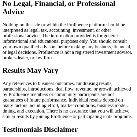
No Legal, Financial, or Professional
Advice
Nothing on this site or within the Profluence platform should be
interpreted as legal, tax, accounting, investment, or other
professional advice. The information provided is for general
informational and educational purposes only. You should consult
your own qualified advisors before making any business, financial,
or legal decisions. Profluence is not a registered investment advisor,
broker-dealer, or law firm.
Results May Vary
Any references to business outcomes, fundraising results,
partnerships, introductions, deal flow, revenue, or growth achieved
by Profluence members or community participants are not
guarantees of future performance. Individual results depend on
many factors including effort, market conditions, business model,
timing, and execution. There is no assurance that you will achieve
similar results by joining Profluence or participating in its programs.
Testimonials Disclaimer