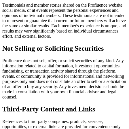
Testimonials and member stories shared on the Profluence website,
social media, or at events represent the personal experiences and
opinions of individual members. These testimonials are not intended
to represent or guarantee that current or future members will achieve
the same or similar results. Each member's experience is unique, and
results may vary significantly based on individual circumstances,
effort, and external factors.
Not Selling or Soliciting Securities
Profluence does not sell, offer, or solicit securities of any kind. Any
information related to capital formation, investment opportunities,
fundraising, or transaction activity shared through the platform,
events, or community is provided for informational and networking
purposes only and does not constitute an offer to sell or a solicitation
of an offer to buy any security. Any investment decisions should be
made in consultation with your own financial advisor and legal
counsel.
Third-Party Content and Links
References to third-party companies, products, services,
opportunities, or external links are provided for convenience only.