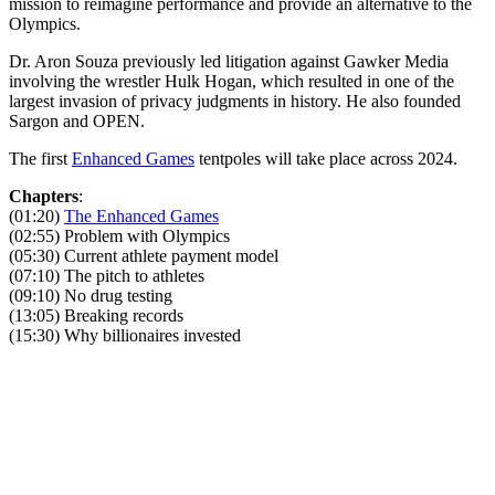
mission to reimagine performance and provide an alternative to the
Olympics.
Dr. Aron Souza previously led litigation against Gawker Media
involving the wrestler Hulk Hogan, which resulted in one of the
largest invasion of privacy judgments in history. He also founded
Sargon and OPEN.
The first
Enhanced Games
tentpoles will take place across 2024.
Chapters
:
(01:20)
The Enhanced Games
(02:55) Problem with Olympics
(05:30) Current athlete payment model
(07:10) The pitch to athletes
(09:10) No drug testing
(13:05) Breaking records
(15:30) Why billionaires invested