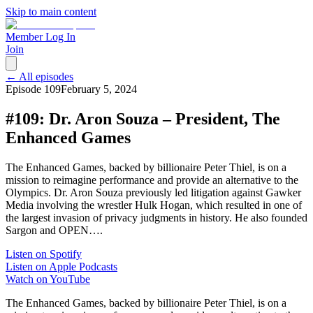
Skip to main content
Member Log In
Join
← All episodes
Episode
109
February 5, 2024
#109: Dr. Aron Souza – President, The
Enhanced Games
The Enhanced Games, backed by billionaire Peter Thiel, is on a
mission to reimagine performance and provide an alternative to the
Olympics. Dr. Aron Souza previously led litigation against Gawker
Media involving the wrestler Hulk Hogan, which resulted in one of
the largest invasion of privacy judgments in history. He also founded
Sargon and OPEN….
Listen on Spotify
Listen on Apple Podcasts
Watch on YouTube
The Enhanced Games, backed by billionaire Peter Thiel, is on a