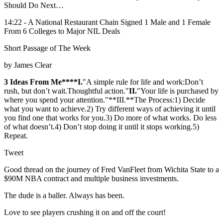
Should Do Next…
14:22 - A National Restaurant Chain Signed 1 Male and 1 Female
From 6 Colleges to Major NIL Deals
Short Passage of The Week
by James Clear
3 Ideas From Me****I.
"A simple rule for life and work:Don’t
rush, but don’t wait.Thoughtful action."
​II.
"Your life is purchased by
where you spend your attention."**III.**The Process:1) Decide
what you want to achieve.2) Try different ways of achieving it until
you find one that works for you.3) Do more of what works. Do less
of what doesn’t.4) Don’t stop doing it until it stops working.5)
Repeat.
Tweet
Good thread on the journey of Fred VanFleet from Wichita State to a
$90M NBA contract and multiple business investments.
The dude is a baller. Always has been.
Love to see players crushing it on and off the court!