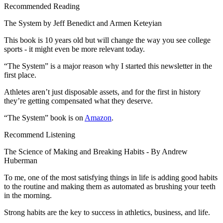
Recommended Reading
The System by Jeff Benedict and Armen Keteyian
This book is 10 years old but will change the way you see college
sports - it might even be more relevant today.
“The System” is a major reason why I started this newsletter in the
first place.
Athletes aren’t just disposable assets, and for the first in history
they’re getting compensated what they deserve.
“The System” book is on
Amazon
.
Recommend Listening
The Science of Making and Breaking Habits - By Andrew
Huberman
To me, one of the most satisfying things in life is adding good habits
to the routine and making them as automated as brushing your teeth
in the morning.
Strong habits are the key to success in athletics, business, and life.