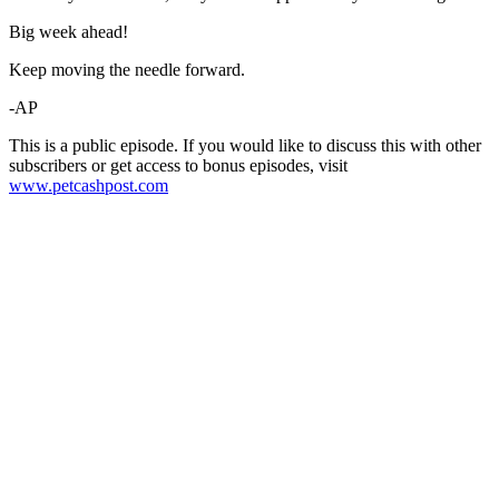
Big week ahead!
Keep moving the needle forward.
-AP
This is a public episode. If you would like to discuss this with other
subscribers or get access to bonus episodes, visit
www.petcashpost.com
Become A Member
Browse all episodes