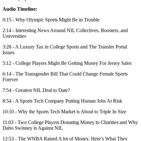
Audio Timeline:
0:15 - Why Olympic Sports Might Be in Trouble
2:14 - Interesting News Around NIL Collectives, Boosters, and
Universities
3:28 - A Luxury Tax in College Sports and The Transfer Portal
Issues
5:12 - College Players Might Be Getting Money For Jersey Sales
6:14 - The Transgender Bill That Could Change Female Sports
Forever
7:54 - Greatest NIL Deal to Date?
8:54 - A Sports Tech Company Putting Human Jobs At Risk
10:10 - Why the Sports Tech Market is About to Triple In Size
11:03 - Two College Players Donating Money to Charities and Why
Dabo Swinney is Against NIL
12:53 - The WNBA Raised A lot of Money. Here’s What They