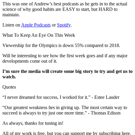
This was one of Andrew’s best podcasts as he gets in to the actual
science of why good habits are EASY to start, but HARD to
maintain.
Listen on
Apple Podcasts
or
Spotify
.
What To Keep An Eye On This Week
Viewership for the Olympics is down 55% compared to 2018.
Will be interesting to see how the first week goes and if any major
developments come out of it.
I’m sure the media will create some big story to try and get us to
watch.
Quotes
“I never dreamed for success, I worked for it.” - Estee Lauder
“Our greatest weakness lies in giving up. The most certain way to
succeed is always to try just one more time.” - Thomas Edison
As always, thanks for tuning in!
All of my work is free, but you can support me by subscribing here.