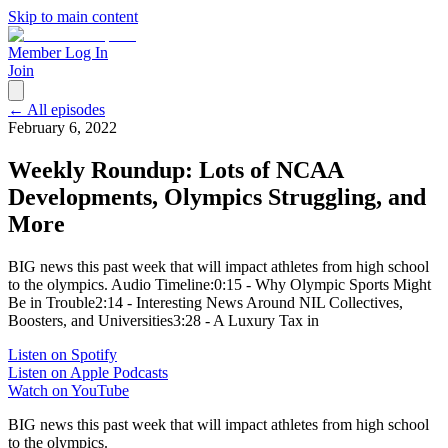
Skip to main content
Member Log In
Join
← All episodes
February 6, 2022
Weekly Roundup: Lots of NCAA
Developments, Olympics Struggling, and
More
BIG news this past week that will impact athletes from high school
to the olympics. Audio Timeline:0:15 - Why Olympic Sports Might
Be in Trouble2:14 - Interesting News Around NIL Collectives,
Boosters, and Universities3:28 - A Luxury Tax in
Listen on Spotify
Listen on Apple Podcasts
Watch on YouTube
BIG news this past week that will impact athletes from high school
to the olympics.