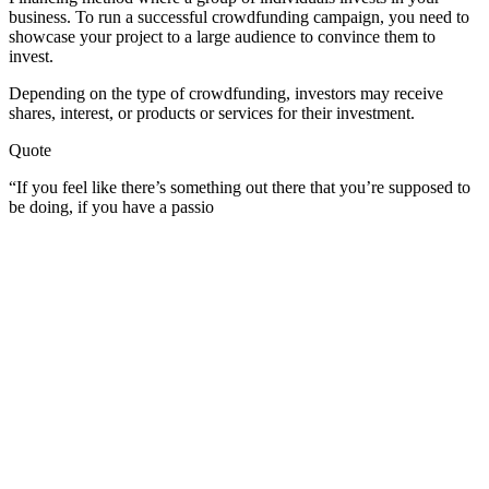
business. To run a successful crowdfunding campaign, you need to
showcase your project to a large audience to convince them to
invest.
Depending on the type of crowdfunding, investors may receive
shares, interest, or products or services for their investment.
Quote
“If you feel like there’s something out there that you’re supposed to
be doing, if you have a passio
Become A Member
Browse all episodes