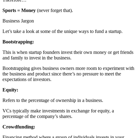
Sports = Money
(never forget that).
Business Jargon
Let’s take a look at some of the unique ways to fund a startup.
Bootstrapping:
This is when startup founders invest their own money or get friends
and family to invest in the business.
Bootstrapping gives business owners more room to experiment with
the business and product since there’s no pressure to meet the
expectations of investors.
Equity:
Refers to the percentage of ownership in a business.
VCs typically make investments in exchange for equity, a
percentage of the company’s shares.
Crowdfunding:
Financing method where a group of individuals invests in your