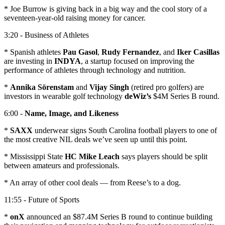
* Joe Burrow is giving back in a big way and the cool story of a
seventeen-year-old raising money for cancer.
3:20 - Business of Athletes
* Spanish athletes
Pau Gasol
,
Rudy Fernandez
, and
Iker Casillas
are investing in
INDYA
, a startup focused on improving the
performance of athletes through technology and nutrition.
*
Annika Sörenstam
and
Vijay Singh
(retired pro golfers) are
investors in wearable golf technology
deWiz’s
$4M Series B round.
6:00 -
Name, Image, and Likeness
*
SAXX
underwear signs South Carolina football players to one of
the most creative NIL deals we’ve seen up until this point.
* Mississippi State
HC Mike Leach
says players should be split
between amateurs and professionals.
* An array of other cool deals — from Reese’s to a dog.
11:55 - Future of Sports
*
onX
announced an $87.4M Series B round to continue building