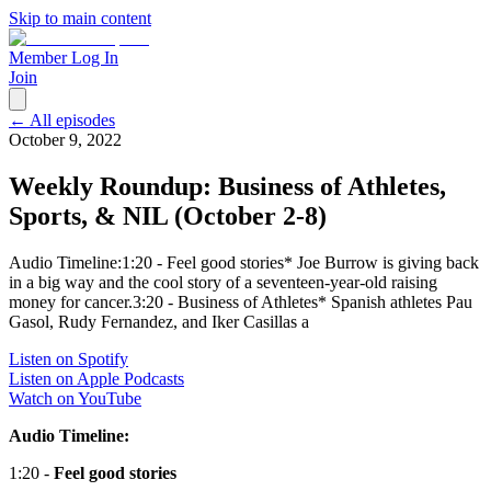
Skip to main content
Member Log In
Join
← All episodes
October 9, 2022
Weekly Roundup: Business of Athletes,
Sports, & NIL (October 2-8)
Audio Timeline:1:20 - Feel good stories* Joe Burrow is giving back
in a big way and the cool story of a seventeen-year-old raising
money for cancer.3:20 - Business of Athletes* Spanish athletes Pau
Gasol, Rudy Fernandez, and Iker Casillas a
Listen on Spotify
Listen on Apple Podcasts
Watch on YouTube
Audio Timeline:
1:20 -
Feel good stories