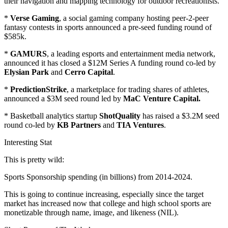
their navigation and mapping technology for outdoor recreationists.
*
Verse Gaming
, a social gaming company hosting peer-2-peer
fantasy contests in sports announced a pre-seed funding round of
$585k.
*
GAMURS
, a leading esports and entertainment media network,
announced it has closed a $12M Series A funding round co-led by
Elysian Park
and
Cerro Capital
.
*
PredictionStrike
, a marketplace for trading shares of athletes,
announced a $3M seed round led by
MaC Venture Capital.
* Basketball analytics startup
ShotQuality
has raised a $3.2M seed
round co-led by
KB Partners
and
TIA Ventures
.
Interesting Stat
This is pretty wild:
Sports Sponsorship spending (in billions) from 2014-2024.
This is going to continue increasing, especially since the target
market has increased now that college and high school sports are
monetizable through name, image, and likeness (NIL).