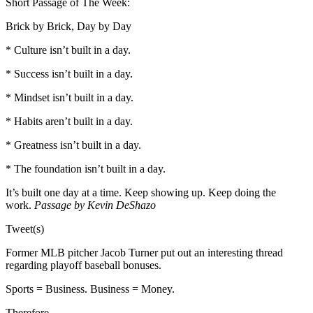
Short Passage of The Week:
Brick by Brick, Day by Day
* Culture isn’t built in a day.
* Success isn’t built in a day.
* Mindset isn’t built in a day.
* Habits aren’t built in a day.
* Greatness isn’t built in a day.
* The foundation isn’t built in a day.
It’s built one day at a time. Keep showing up. Keep doing the
work.
Passage by Kevin DeShazo
Tweet(s)
Former MLB pitcher Jacob Turner put out an interesting thread
regarding playoff baseball bonuses.
Sports = Business. Business = Money.
Therefore…