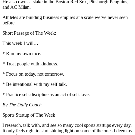
He also owns a stake in the Boston Red Sox, Pittsburgh Penguins,
and AC Milan.
Athletes are building business empires at a scale we’ve never seen
before.
Short Passage of The Week:
This week I will…
* Run my own race.
* Treat people with kindness.
* Focus on today, not tomorrow.
* Be intentional with my self-talk.
* Practice self-discipline as an act of self-love.
By The Daily Coach
Sports Startup of The Week
I research, talk with, and see so many cool sports startups every day.
It only feels right to start shining light on some of the ones I deem as