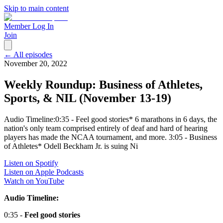
Skip to main content
Member Log In
Join
← All episodes
November 20, 2022
Weekly Roundup: Business of Athletes,
Sports, & NIL (November 13-19)
Audio Timeline:0:35 - Feel good stories* 6 marathons in 6 days, the
nation's only team comprised entirely of deaf and hard of hearing
players has made the NCAA tournament, and more. 3:05 - Business
of Athletes* Odell Beckham Jr. is suing Ni
Listen on Spotify
Listen on Apple Podcasts
Watch on YouTube
Audio Timeline:
0:35 -
Feel good stories