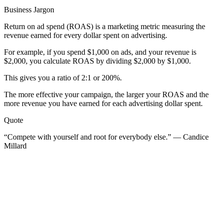
Business Jargon
Return on ad spend (ROAS) is a marketing metric measuring the
revenue earned for every dollar spent on advertising.
For example, if you spend $1,000 on ads, and your revenue is
$2,000, you calculate ROAS by dividing $2,000 by $1,000.
This gives you a ratio of 2:1 or 200%.
The more effective your campaign, the larger your ROAS and the
more revenue you have earned for each advertising dollar spent.
Quote
“Compete with yourself and root for everybody else.” — Candice
Millard