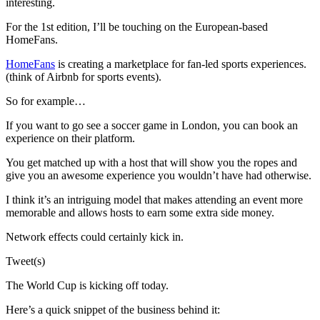
interesting.
For the 1st edition, I’ll be touching on the European-based
HomeFans.
HomeFans
is creating a marketplace for fan-led sports experiences.
(think of Airbnb for sports events).
So for example…
If you want to go see a soccer game in London, you can book an
experience on their platform.
You get matched up with a host that will show you the ropes and
give you an awesome experience you wouldn’t have had otherwise.
I think it’s an intriguing model that makes attending an event more
memorable and allows hosts to earn some extra side money.
Network effects could certainly kick in.
Tweet(s)
The World Cup is kicking off today.
Here’s a quick snippet of the business behind it: