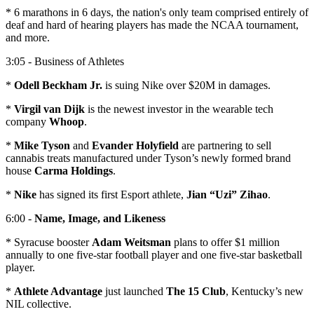
* 6 marathons in 6 days, the nation's only team comprised entirely of
deaf and hard of hearing players has made the NCAA tournament,
and more.
3:05 - Business of Athletes
*
Odell Beckham Jr.
is suing Nike over $20M in damages.
*
Virgil van Dijk
is the newest investor in the wearable tech
company
Whoop
.
*
Mike Tyson
and
Evander Holyfield
are partnering to sell
cannabis treats manufactured under Tyson’s newly formed brand
house
Carma Holdings
.
*
Nike
has signed its first Esport athlete,
Jian “Uzi” Zihao
.
6:00 -
Name, Image, and Likeness
* Syracuse booster
Adam Weitsman
plans to offer $1 million
annually to one five-star football player and one five-star basketball
player.
*
Athlete Advantage
just launched
The 15 Club
, Kentucky’s new
NIL collective.