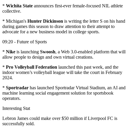
*
Wichita State
announces first-ever female-focused NIL athlete
collective.
* Michigan's
Hunter Dickinson
is writing the letter S on his hand
during games this season to draw attention to their attempt to
advocate for a new business model in college sports.
09:20 - Future of Sports
*
Nike
is launching
Swoosh
, a Web 3.0-enabled platform that will
allow people to design and own virtual creations.
*
Pro Volleyball Federation
launched this past week, and the
indoor women’s volleyball league will take the court in February
2024.
*
Sportradar
has launched Sportradar Virtual Stadium, an AI and
machine learning social engagement solution for sportsbook
operators.
Interesting Stat
Lebron James could make over $50 million if Liverpool FC is
successfully sold.