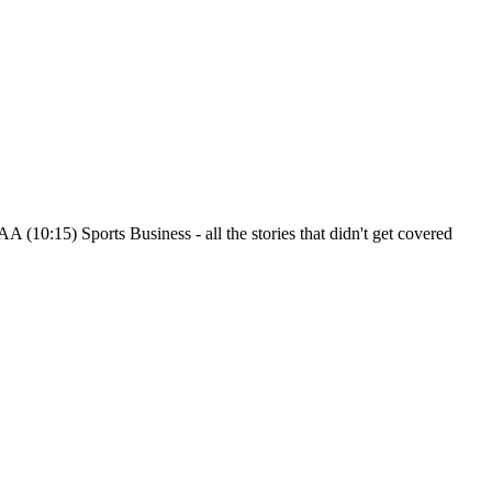
 (10:15) Sports Business - all the stories that didn't get covered