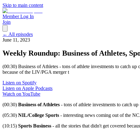
Skip to main content
Member Log In
Join
← All episodes
June 11, 2023
Weekly Roundup: Business of Athletes, Spo
(00:30) Business of Athletes - tons of athlete investments to catch up
because of the LIV/PGA merger t
Listen on Spotify
Listen on Apple Podcasts
Watch on YouTube
(00:30)
Business of Athletes
- tons of athlete investments to catch up
(05:30)
NIL/College Sports
- interesting news coming out of the 
(10:15)
Sports Business
- all the stories that didn't get covered bec