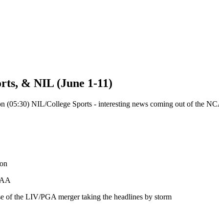
rts, & NIL (June 1-11)
 on (05:30) NIL/College Sports - interesting news coming out of the NCAA
 on
NCAA
ause of the LIV/PGA merger taking the headlines by storm