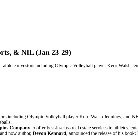
rts, & NIL (Jan 23-29)
of athlete investors including Olympic Volleyball player Kerri Walsh
stors including Olympic Volleyball player Kerri Walsh Jennings, and 
eballs.
pins Company
to offer best-in-class real estate services to athletes, en
, and now author,
Devon Kennard
, announced the release of his book: 