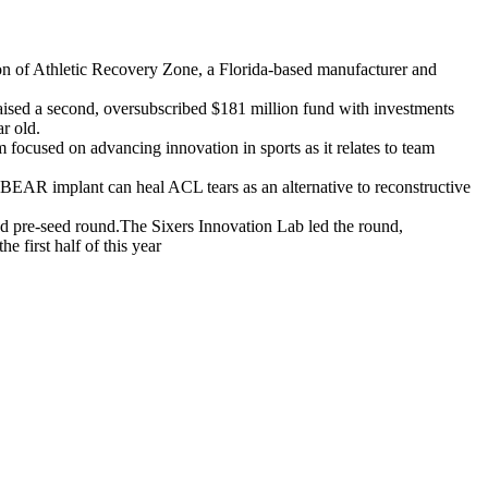
ion of Athletic Recovery Zone, a Florida-based manufacturer and
aised a second, oversubscribed $181 million fund with investments
r old.
focused on advancing innovation in sports as it relates to team
EAR implant can heal ACL tears as an alternative to reconstructive
ed pre-seed round.The Sixers Innovation Lab led the round,
 first half of this year