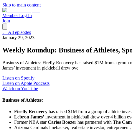
Skip to main content
Member Log In
Join
← All episodes
January 29, 2023
Weekly Roundup: Business of Athletes, Spo
Business of Athletes: Firefly Recovery has raised $1M from a group 
James’ investment in pickleball drew ove
Listen on Spotify
Listen on Apple Podcasts
Watch on YouTube
Business of Athletes:
Firefly Recovery
has raised $1M from a group of athlete inve
Lebron James’
investment in pickleball drew over 4 billion ey
Former NBA star
Carlos Boozer
has partnered with
The Cam
Arizona Cardinals linebacker, real estate investor, entrepreneur