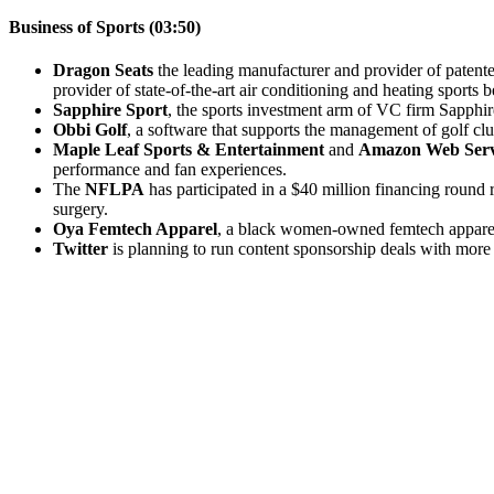
Business of Sports (03:50)
Dragon Seats
the leading manufacturer and provider of patente
provider of state-of-the-art air conditioning and heating sports
Sapphire Sport
, the sports investment arm of VC firm Sapphi
Obbi Golf
, a software that supports the management of golf cl
Maple Leaf Sports & Entertainment
and
Amazon Web Serv
performance and fan experiences.
The
NFLPA
has participated in a $40 million financing round 
surgery.
Oya Femtech Apparel
, a black women-owned femtech apparel 
Twitter
is planning to run content sponsorship deals with more t
Become A Member
Browse all episodes