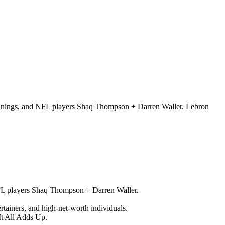
 Jennings, and NFL players Shaq Thompson + Darren Waller. Lebron
NFL players Shaq Thompson + Darren Waller.
tertainers, and high-net-worth individuals.
It All Adds Up.