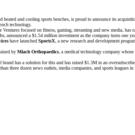
d heated and cooling sports benches, is proud to announce its acquisit
 bench technology.
re Ventures focused on fitness, gaming, streaming and new media, has r
ubs, announced a $1.54 million investment as the company turns one yea
ices
have launched
SportsX
, a new research and development program 
raised by
Miach Orthopaedics
, a medical technology company whose B
brand has a solution for this and has raised $1.3M in an oversubscrib
han three dozen news outlets, media companies, and sports leagues in the