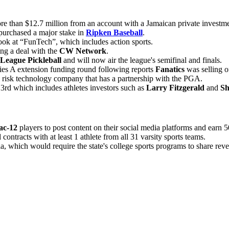
re than $12.7 million from an account with a Jamaican private investme
purchased a major stake in
Ripken Baseball
.
ok at “FunTech”, which includes action sports.
ng a deal with the
CW Network
.
League Pickleball
and will now air the league's semifinal and finals.
es A extension funding round following reports
Fanatics
was selling o
e risk technology company that has a partnership with the PGA.
3rd which includes athletes investors such as
Larry Fitzgerald
and
Sh
ac-12
players to post content on their social media platforms and earn 
contracts with at least 1 athlete from all 31 varsity sports teams.
, which would require the state's college sports programs to share reven