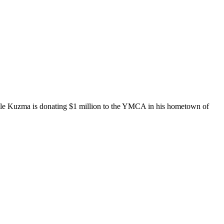
Kyle Kuzma is donating $1 million to the YMCA in his hometown of