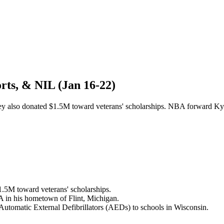
rts, & NIL (Jan 16-22)
 they also donated $1.5M toward veterans' scholarships. NBA forward 
1.5M toward veterans' scholarships.
A in his hometown of Flint, Michigan.
Automatic External Defibrillators (AEDs) to schools in Wisconsin.