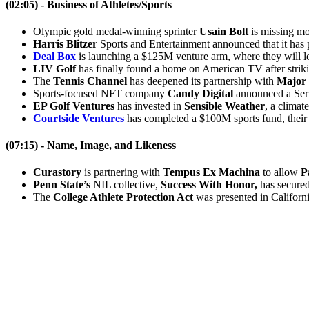
(02:05) - Business of Athletes/Sports
Olympic gold medal-winning sprinter
Usain Bolt
is missing mo
Harris Blitzer
Sports and Entertainment announced that it has 
Deal Box
is launching a $125M venture arm, where they will lo
LIV Golf
has finally found a home on American TV after striki
The
Tennis Channel
has deepened its partnership with
Major 
Sports-focused NFT company
Candy Digital
announced a Seri
EP Golf Ventures
has invested in
Sensible Weather
, a climat
Courtside Ventures
has completed a $100M sports fund, their 
(07:15) -
Name, Image, and Likeness
Curastory
is partnering with
Tempus Ex Machina
to allow
P
Penn State’s
NIL collective,
Success With Honor,
has secured 
The
College Athlete Protection Act
was presented in California
Become A Member
Browse all episodes