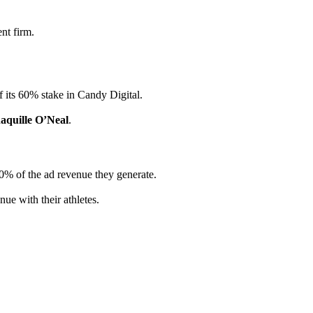
nt firm.
f its 60% stake in Candy Digital.
aquille O’Neal
.
50% of the ad revenue they generate.
ue with their athletes.