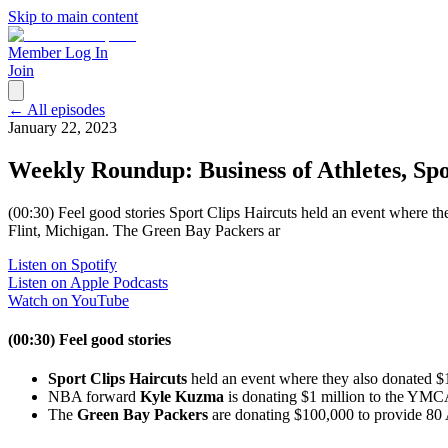
Skip to main content
Member Log In
Join
← All episodes
January 22, 2023
Weekly Roundup: Business of Athletes, Spo
(00:30) Feel good stories Sport Clips Haircuts held an event where
Flint, Michigan. The Green Bay Packers ar
Listen on Spotify
Listen on Apple Podcasts
Watch on YouTube
(00:30) Feel good stories
Sport Clips Haircuts
held an event where they also donated $
NBA forward
Kyle Kuzma
is donating $1 million to the YMC
The
Green Bay Packers
are donating $100,000 to provide 80 