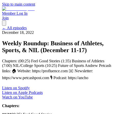
Skip to main content
Member Log In
Join
← All episodes
December 18, 2022
Weekly Roundup: Business of Athletes,
Sports, & NIL (December 11-17)
Chapters: (00:25) Feel Good Stories (1:35) Business of Athletes
(7:00) NIL/College Sports (10:25) Future of Sports Andrew Petcash
links: 🏠 Website: https://profluence.com ✉️ Newsletter:
https://www.petcashpost.com 🎙 Podcast: https://ancho
Listen on Spotify
Listen on Apple Podcasts
Watch on YouTube
Chapters: