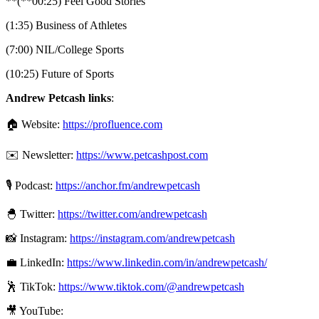
**(**00:25) Feel Good Stories
(1:35) Business of Athletes
(7:00) NIL/College Sports
(10:25) Future of Sports
Andrew Petcash links
:
🏠 Website:
https://profluence.com
✉️ Newsletter:
https://www.petcashpost.com
🎙 Podcast:
https://anchor.fm/andrewpetcash
🐣 Twitter:
https://twitter.com/andrewpetcash
📸 Instagram:
https://instagram.com/andrewpetcash
💼 LinkedIn:
https://www.linkedin.com/in/andrewpetcash/
🕺 TikTok:
https://www.tiktok.com/@andrewpetcash
🎥 YouTube: