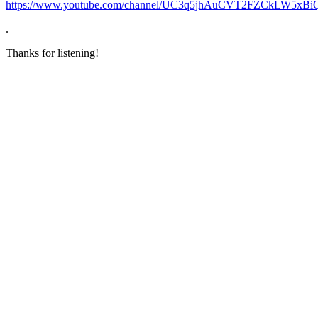
https://www.youtube.com/channel/UC3q5jhAuCVT2FZCkLW5xBi
.
Thanks for listening!
Become A Member
Browse all episodes