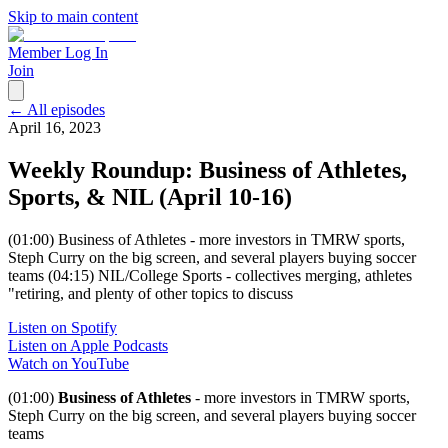
Skip to main content
Member Log In
Join
← All episodes
April 16, 2023
Weekly Roundup: Business of Athletes,
Sports, & NIL (April 10-16)
(01:00) Business of Athletes - more investors in TMRW sports,
Steph Curry on the big screen, and several players buying soccer
teams (04:15) NIL/College Sports - collectives merging, athletes
"retiring, and plenty of other topics to discuss
Listen on Spotify
Listen on Apple Podcasts
Watch on YouTube
(01:00)
Business of Athletes
- more investors in TMRW sports,
Steph Curry on the big screen, and several players buying soccer
teams