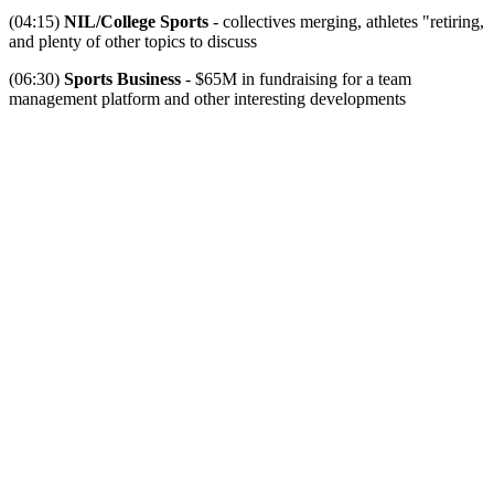
(04:15)
NIL/College Sports
- collectives merging, athletes "retiring,
and plenty of other topics to discuss
(06:30)
Sports Business
- $65M in fundraising for a team
management platform and other interesting developments
Become A Member
Browse all episodes