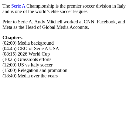
The
Serie A
Championship is the premier soccer division in Italy
and is one of the world’s elite soccer leagues.
Prior to Serie A, Andy Mitchell worked at CNN, Facebook, and
Meta as the Head of Global Media Accounts.
Chapters
:
(02:00) Media background
(04:45) CEO of Serie A USA
(08:15) 2026 World Cup
(10:25) Grassroots efforts
(12:00) US vs Italy soccer
(15:00) Relegation and promotion
(18:40) Media over the years
Become A Member
Browse all episodes