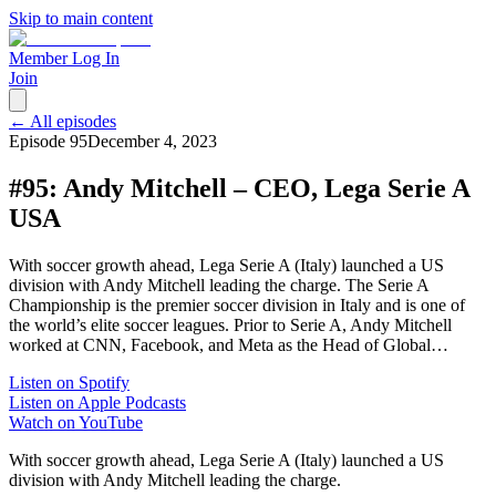
Skip to main content
Member Log In
Join
← All episodes
Episode
95
December 4, 2023
#95: Andy Mitchell – CEO, Lega Serie A
USA
With soccer growth ahead, Lega Serie A (Italy) launched a US
division with Andy Mitchell leading the charge. The Serie A
Championship is the premier soccer division in Italy and is one of
the world’s elite soccer leagues. Prior to Serie A, Andy Mitchell
worked at CNN, Facebook, and Meta as the Head of Global…
Listen on Spotify
Listen on Apple Podcasts
Watch on YouTube
With soccer growth ahead, Lega Serie A (Italy) launched a US
division with Andy Mitchell leading the charge.