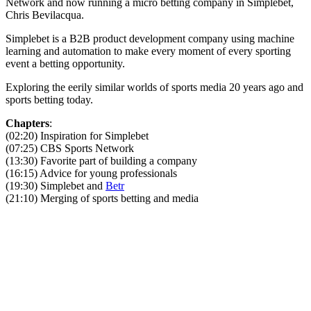
Network and now running a micro betting company in Simplebet,
Chris Bevilacqua.
Simplebet is a B2B product development company using machine
learning and automation to make every moment of every sporting
event a betting opportunity.
Exploring the eerily similar worlds of sports media 20 years ago and
sports betting today.
Chapters
:
(02:20) Inspiration for Simplebet
(07:25) CBS Sports Network
(13:30) Favorite part of building a company
(16:15) Advice for young professionals
(19:30) Simplebet and
Betr
(21:10) Merging of sports betting and media
Become A Member