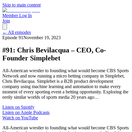
Skip to main content
Member Log In
Join
← All episodes
Episode
91
November 19, 2023
#91: Chris Bevilacqua – CEO, Co-
Founder Simplebet
All-American wrestler to founding what would become CBS Sports
Network and now running a micro betting company in Simplebet,
Chris Bevilacqua. Simplebet is a B2B product development
company using machine learning and automation to make every
moment of every sporting event a betting opportunity. Exploring the
eerily similar worlds of sports media 20 years ago…
Listen on Spotify
Listen on Apple Podcasts
Watch on YouTube
All-American wrestler to founding what would become CBS Sports