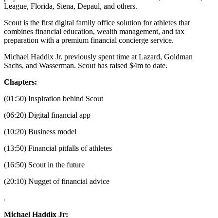
League, Florida, Siena, Depaul, and others.
Scout is the first digital family office solution for athletes that
combines financial education, wealth management, and tax
preparation with a premium financial concierge service.
Michael Haddix Jr. previously spent time at Lazard, Goldman
Sachs, and Wasserman. Scout has raised $4m to date.
Chapters:
(01:50) Inspiration behind Scout
(06:20) Digital financial app
(10:20) Business model
(13:50) Financial pitfalls of athletes
(16:50) Scout in the future
(20:10) Nugget of financial advice
.
Michael Haddix Jr: