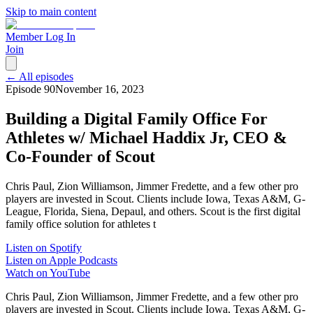
Skip to main content
Member Log In
Join
← All episodes
Episode
90
November 16, 2023
Building a Digital Family Office For
Athletes w/ Michael Haddix Jr, CEO &
Co-Founder of Scout
Chris Paul, Zion Williamson, Jimmer Fredette, and a few other pro
players are invested in Scout. Clients include Iowa, Texas A&M, G-
League, Florida, Siena, Depaul, and others. Scout is the first digital
family office solution for athletes t
Listen on Spotify
Listen on Apple Podcasts
Watch on YouTube
Chris Paul, Zion Williamson, Jimmer Fredette, and a few other pro
players are invested in Scout. Clients include Iowa, Texas A&M, G-