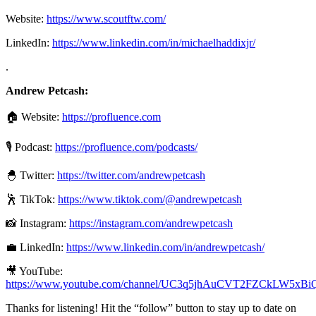
Website:
https://www.scoutftw.com/
LinkedIn:
https://www.linkedin.com/in/michaelhaddixjr/
.
Andrew Petcash:
🏠 Website:
https://profluence.com
🎙 Podcast:
https://profluence.com/podcasts/
🐣 Twitter:
https://twitter.com/andrewpetcash
🕺 TikTok:
https://www.tiktok.com/@andrewpetcash
📸 Instagram:
https://instagram.com/andrewpetcash
💼 LinkedIn:
https://www.linkedin.com/in/andrewpetcash/
🎥 YouTube:
https://www.youtube.com/channel/UC3q5jhAuCVT2FZCkLW5xBi
Thanks for listening! Hit the “follow” button to stay up to date on