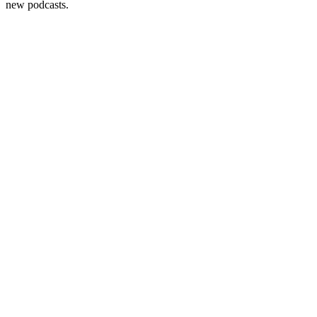
new podcasts.
Become A Member
Browse all episodes