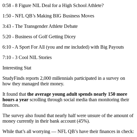
0:58 - 8 Figure NIL Deal for a High School Athlete?
1:50 - NFL QB’s Making BIG Business Moves
3:43 - The Transgender Athlete Debate
5:20 - Business of Golf Getting Dicey
6:10 - A Sport For All (you and me included) with Big Payouts
7:10 - 3 Cool NIL Stories
Interesting Stat
StudyFinds reports 2,000 millennials participated in a survey on
how they managed their money.
It found that
the
average young adult spends nearly 150 more
hours a year
scrolling through social media than monitoring their
finances.
The survey also found that nearly half were unsure of the amount of
money currently in their bank account (45%).
While that’s all worrying — NFL QB’s have their finances in check: