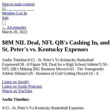
Skip to main content
Member Log In
Join
← All episodes
March 20, 2022
$8M NIL Deal, NFL QB's Cashing In, and
St. Peter's vs. Kentucky Expenses
Audio Timeline:0:15 - St. Peter’s Vs Kentucky Basketball
Expenses0:58 - 8 Figure NIL Deal for a High School Athlete?1:50 -
NFL QB’s Making BIG Business Moves3:43 - The Transgender
Athlete Debate5:20 - Business of Golf Getting Dicey6:10 - A
Listen on Spotify
Listen on Apple Podcasts
Watch on YouTube
Audio Timeline:
0:15 - St. Peter’s Vs Kentucky Basketball Expenses