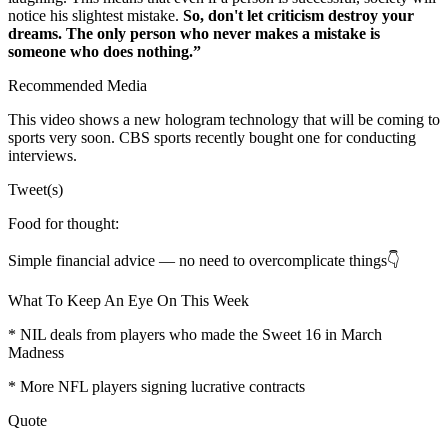
notice his slightest mistake.
So, don't let criticism destroy your
dreams. The only person who never makes a mistake is
someone who does nothing.”
Recommended Media
This video shows a new hologram technology that will be coming to
sports very soon. CBS sports recently bought one for conducting
interviews.
Tweet(s)
Food for thought:
Simple financial advice — no need to overcomplicate things👇
What To Keep An Eye On This Week
* NIL deals from players who made the Sweet 16 in March
Madness
* More NFL players signing lucrative contracts
Quote