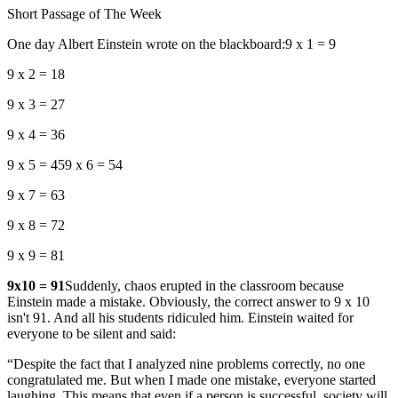
Short Passage of The Week
One day Albert Einstein wrote on the blackboard:9 x 1 = 9
9 x 2 = 18
9 x 3 = 27
9 x 4 = 36
9 x 5 = 459 x 6 = 54
9 x 7 = 63
9 x 8 = 72
9 x 9 = 81
9x10 = 91
Suddenly, chaos erupted in the classroom because
Einstein made a mistake. Obviously, the correct answer to 9 x 10
isn't 91. And all his students ridiculed him. Einstein waited for
everyone to be silent and said:
“Despite the fact that I analyzed nine problems correctly, no one
congratulated me. But when I made one mistake, everyone started
laughing. This means that even if a person is successful, society will