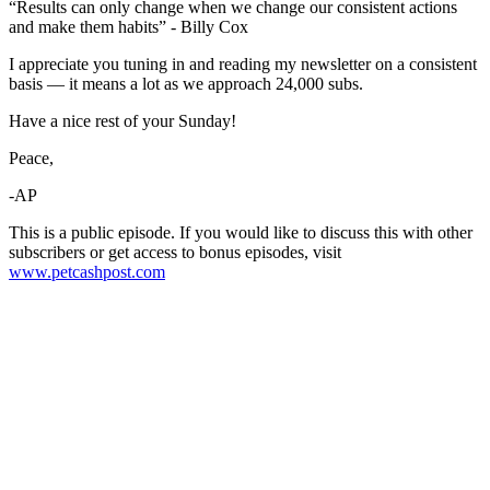
“Results can only change when we change our consistent actions
and make them habits” - Billy Cox
I appreciate you tuning in and reading my newsletter on a consistent
basis — it means a lot as we approach 24,000 subs.
Have a nice rest of your Sunday!
Peace,
-AP
This is a public episode. If you would like to discuss this with other
subscribers or get access to bonus episodes, visit
www.petcashpost.com
Become A Member
Browse all episodes