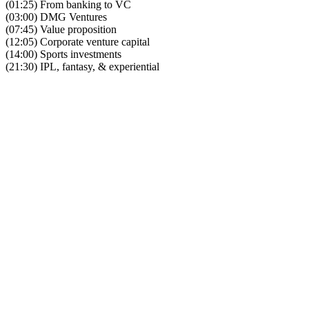
(01:25) From banking to VC
(03:00) DMG Ventures
(07:45) Value proposition
(12:05) Corporate venture capital
(14:00) Sports investments
(21:30) IPL, fantasy, & experiential
Become A Member
Browse all episodes