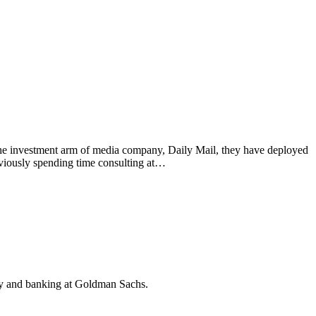
e investment arm of media company, Daily Mail, they have deployed
iously spending time consulting at…
y and banking at Goldman Sachs.