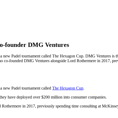
co-founder DMG Ventures
 a new Padel tournament called The Hexagon Cup. DMG Ventures is th
ho co-founded DMG Ventures alongside Lord Rothermere in 2017, prev
 a new Padel tournament called
The Hexagon Cup
.
they have deployed over $200 million into consumer companies.
othermere in 2017, previously spending time consulting at McKinse