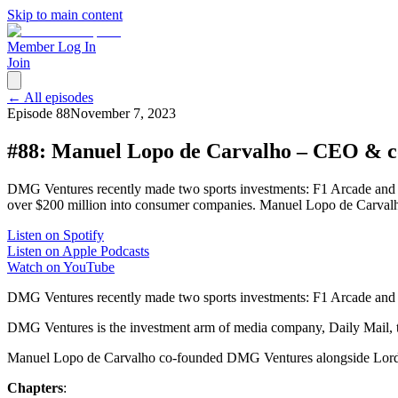
Skip to main content
Member Log In
Join
← All episodes
Episode
88
November 7, 2023
#88: Manuel Lopo de Carvalho – CEO & 
DMG Ventures recently made two sports investments: F1 Arcade and
over $200 million into consumer companies. Manuel Lopo de Carval
Listen on Spotify
Listen on Apple Podcasts
Watch on YouTube
DMG Ventures recently made two sports investments: F1 Arcade and
DMG Ventures is the investment arm of media company, Daily Mail, 
Manuel Lopo de Carvalho co-founded DMG Ventures alongside Lord R
Chapters
: