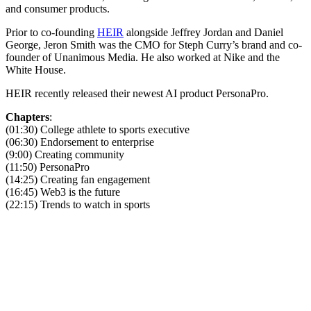
and consumer products.
Prior to co-founding
HEIR
alongside Jeffrey Jordan and Daniel
George, Jeron Smith was the CMO for Steph Curry’s brand and co-
founder of Unanimous Media. He also worked at Nike and the
White House.
HEIR recently released their newest AI product PersonaPro.
Chapters
:
(01:30) College athlete to sports executive
(06:30) Endorsement to enterprise
(9:00) Creating community
(11:50) PersonaPro
(14:25) Creating fan engagement
(16:45) Web3 is the future
(22:15) Trends to watch in sports