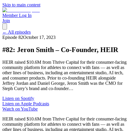
Skip to main content
Member Log In
Join
← All episodes
Episode
82
October 17, 2023
#82: Jeron Smith – Co-Founder, HEIR
HEIR raised $10.6M from Thrive Capital for their consumer-facing
community platform for athletes to connect with fans — as well as
other lines of business, including an entertainment studio, AI tech,
and consumer products. Prior to co-founding HEIR alongside
Jeffrey Jordan and Daniel George, Jeron Smith was the CMO for
Steph Curry’s brand and co-founder…
Listen on Spotify
Listen on Apple Podcasts
Watch on YouTube
HEIR raised $10.6M from Thrive Capital for their consumer-facing
community platform for athletes to connect with fans — as well as
other lines of business, including an entertainment studio, AI tech,