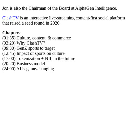
Jon is also the Chairman of the Board at AlphaGen Intelligence.
ClashTV
is an interactive live-streaming content-first social platform
that raised a seed round in 2020.
Chapters
:
(01:35) Culture, content, & commerce
(03:20) Why ClashTV?
(09:30) GenZ sports to target
(12:45) Impact of sports on culture
(17:00) Tokenization + NIL in the future
(20:20) Business model
(24:00) AI is game-changing
Become A Member
Browse all episodes