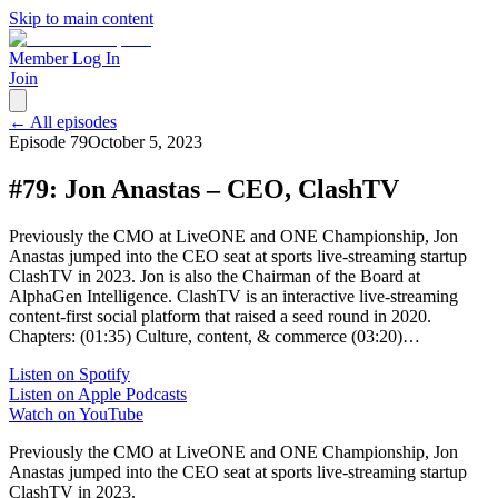
Skip to main content
Member Log In
Join
← All episodes
Episode
79
October 5, 2023
#79: Jon Anastas – CEO, ClashTV
Previously the CMO at LiveONE and ONE Championship, Jon
Anastas jumped into the CEO seat at sports live-streaming startup
ClashTV in 2023. Jon is also the Chairman of the Board at
AlphaGen Intelligence. ClashTV is an interactive live-streaming
content-first social platform that raised a seed round in 2020.
Chapters: (01:35) Culture, content, & commerce (03:20)…
Listen on Spotify
Listen on Apple Podcasts
Watch on YouTube
Previously the CMO at LiveONE and ONE Championship, Jon
Anastas jumped into the CEO seat at sports live-streaming startup
ClashTV in 2023.