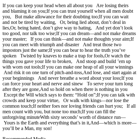
If you can keep your head when all about you Are losing theirs
and blaming it on you;If you can trust yourself when all men doubt
you, But make allowance for their doubting too;If you can wait
and not be tired by waiting, Or, being lied about, don’t deal in
lies,Or, being hated, don’t give way to hating, And yet don’t look
too good, nor talk too wise;If you can dream—and not make dreams
your master; If you can think—and not make thoughts your aim;If
you can meet with triumph and disaster And treat those two
impostors just the same;If you can bear to hear the truth you’ve
spoken Twisted by knaves to make a trap for fools,Or watch the
things you gave your life to broken, And stoop and build ’em up
with worn out tools;If you can make one heap of all your winnings
And risk it on one turn of pitch-and-toss,And lose, and start again at
your beginnings And never breathe a word about your loss;If you
can force your heart and nerve and sinew To serve your turn long
after they are gone,And so hold on when there is nothing in you
Except the Will which says to them: “Hold on”;If you can talk with
crowds and keep your virtue, Or walk with kings—nor lose the
common touch;If neither foes nor loving friends can hurt you; If all
men count with you, but none too much;If you can fill the
unforgiving minuteWith sixty seconds’ worth of distance run—
Yours is the Earth and everything that’s in it,And—which is more—
you’ll be a Man, my son!
Recommended Media