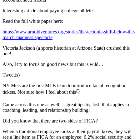
Interesting article about paying college athletes.
Read the full white paper here:
https://www.arnoldventures.org/stories/the-tectonic-shift-below-the-
march-madness-spectacle
Victoria Jackson (a sports historian at Arizona State) crushed this
one!
Also, I try to focus on good news but this is wild….
Tweet(s)
NY Mets are the first MLB team to introduce facial recognition
tickets. Not sure how I feel about this👇
Came across this one as well — great tips by Josh that applies to
coaching, leading, and relationship building:
Did you know that there are two sides of FICA?
When a traditional employee looks at their payroll taxes, they will
see a line item as FICA for an employee: 6.2% social security and