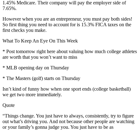
1.45% Medicare. Their company will pay the employer side of
7.65%.
However when you are an entrepreneur, you must pay both sides!
So first thing you need to account for is 15.3% FICA taxes on the
first checks you make.
What To Keep An Eye On This Week
* Post tomorrow right here about valuing how much college athletes
are worth that you won’t want to miss
* MLB opening day on Thursday
* The Masters (golf) starts on Thursday
Isn’t kind of funny how when one sport ends (college basketball)
we get two more immediately.
Quote
“Things change. You just have to always, consistently, try to figure
out what’s driving you. And not because other people are watching
or your family’s gonna judge you. You just have to be as