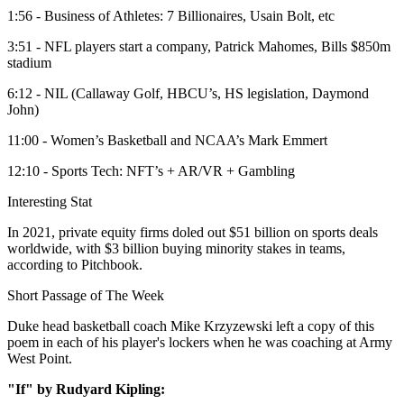
1:56 - Business of Athletes: 7 Billionaires, Usain Bolt, etc
3:51 - NFL players start a company, Patrick Mahomes, Bills $850m
stadium
6:12 - NIL (Callaway Golf, HBCU’s, HS legislation, Daymond
John)
11:00 - Women’s Basketball and NCAA’s Mark Emmert
12:10 - Sports Tech: NFT’s + AR/VR + Gambling
Interesting Stat
In 2021, private equity firms doled out $51 billion on sports deals
worldwide, with $3 billion buying minority stakes in teams,
according to Pitchbook.
Short Passage of The Week
Duke head basketball coach Mike Krzyzewski left a copy of this
poem in each of his player's lockers when he was coaching at Army
West Point.
"If" by Rudyard Kipling: