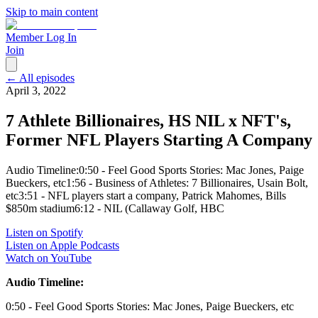
Skip to main content
Member Log In
Join
← All episodes
April 3, 2022
7 Athlete Billionaires, HS NIL x NFT's,
Former NFL Players Starting A Company
Audio Timeline:0:50 - Feel Good Sports Stories: Mac Jones, Paige
Bueckers, etc1:56 - Business of Athletes: 7 Billionaires, Usain Bolt,
etc3:51 - NFL players start a company, Patrick Mahomes, Bills
$850m stadium6:12 - NIL (Callaway Golf, HBC
Listen on Spotify
Listen on Apple Podcasts
Watch on YouTube
Audio Timeline:
0:50 - Feel Good Sports Stories: Mac Jones, Paige Bueckers, etc