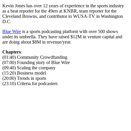
Kevin Jones has over 12 years of experience in the sports industry
as a beat reporter for the 49ers at KNBR, team reporter for the
Cleveland Browns, and contributor to WUSA-TV in Washington
D.C.
Blue Wire
is a sports podcasting platform with over 500 shows
under its umbrella. They have raised $12M in venture capital and
are doing about $8M in revenue/year.
Chapters
:
(01:40) Community Crowdfunding
(07:00) Founding story of Blue Wire
(09:40) Scaling the company
(15:20) Business model
(20:00) Trends in sports
(23:10) Criteria for podcasters
Become A Member