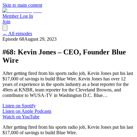
Skip to main content
Member Log In
Join
← All episodes
Episode
68
August 29, 2023
#68: Kevin Jones – CEO, Founder Blue
Wire
After getting fired from his sports radio job, Kevin Jones put his last
$17,000 of savings to build Blue Wire. Kevin Jones has over 12
years of experience in the sports industry as a beat reporter for the
49ers at KNBR, team reporter for the Cleveland Browns, and
contributor to WUSA-TV in Washington D.C. Blue…
Listen on Spotify
Listen on Apple Podcasts
Watch on YouTube
After getting fired from his sports radio job, Kevin Jones put his last
$17,000 of savings to build Blue Wire.