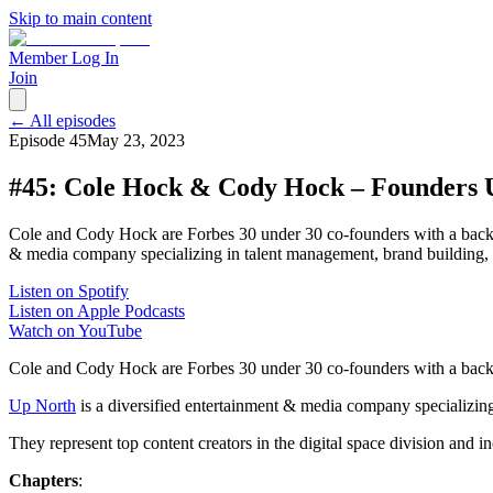
Skip to main content
Member Log In
Join
← All episodes
Episode
45
May 23, 2023
#45: Cole Hock & Cody Hock – Founders
Cole and Cody Hock are Forbes 30 under 30 co-founders with a backgr
& media company specializing in talent management, brand building, c
Listen on Spotify
Listen on Apple Podcasts
Watch on YouTube
Cole and Cody Hock are Forbes 30 under 30 co-founders with a backg
Up North
is a diversified entertainment & media company specializing 
They represent top content creators in the digital space division and 
Chapters
: