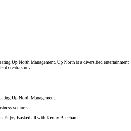
reating Up North Management. Up North is a diversified entertainment
ntent creators in…
creating Up North Management.
siness ventures.
 as Enjoy Basketball with Kenny Beecham.