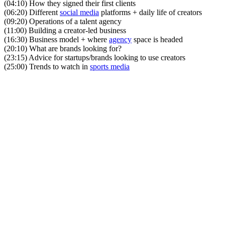
(04:10) How they signed their first clients
(06:20) Different
social media
platforms + daily life of creators
(09:20) Operations of a talent agency
(11:00) Building a creator-led business
(16:30) Business model + where
agency
space is headed
(20:10) What are brands looking for?
(23:15) Advice for startups/brands looking to use creators
(25:00) Trends to watch in
sports media
Become A Member
Browse all episodes