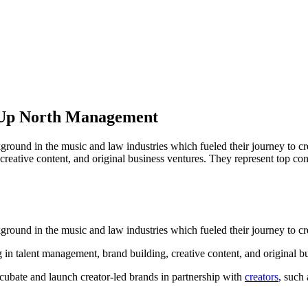
 Up North Management
ound in the music and law industries which fueled their journey to c
reative content, and original business ventures. They represent top co
round in the music and law industries which fueled their journey to 
in talent management, brand building, creative content, and original bu
incubate and launch creator-led brands in partnership with
creators
, such