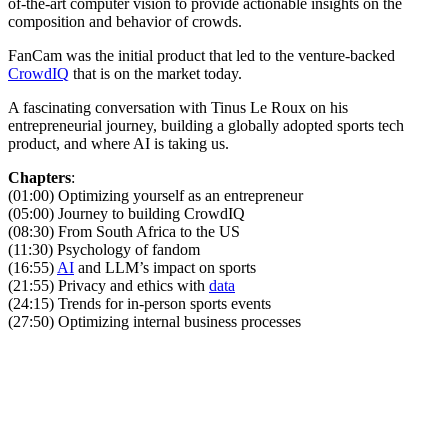
of-the-art computer vision to provide actionable insights on the
composition and behavior of crowds.
FanCam was the initial product that led to the venture-backed
CrowdIQ
that is on the market today.
A fascinating conversation with Tinus Le Roux on his
entrepreneurial journey, building a globally adopted sports tech
product, and where AI is taking us.
Chapters
:
(01:00) Optimizing yourself as an entrepreneur
(05:00) Journey to building CrowdIQ
(08:30) From South Africa to the US
(11:30) Psychology of fandom
(16:55)
AI
and LLM’s impact on sports
(21:55) Privacy and ethics with
data
(24:15) Trends for in-person sports events
(27:50) Optimizing internal business processes