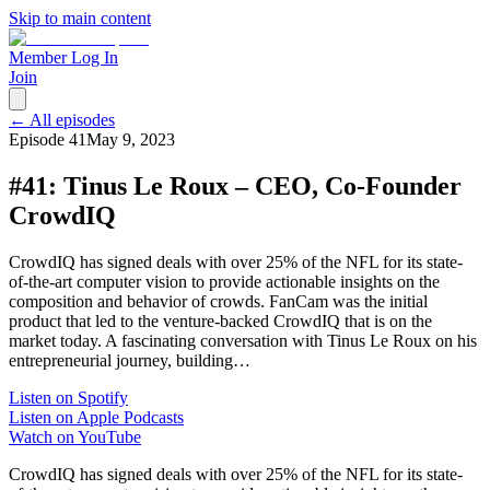
Skip to main content
Member Log In
Join
← All episodes
Episode
41
May 9, 2023
#41: Tinus Le Roux – CEO, Co-Founder
CrowdIQ
CrowdIQ has signed deals with over 25% of the NFL for its state-
of-the-art computer vision to provide actionable insights on the
composition and behavior of crowds. FanCam was the initial
product that led to the venture-backed CrowdIQ that is on the
market today. A fascinating conversation with Tinus Le Roux on his
entrepreneurial journey, building…
Listen on Spotify
Listen on Apple Podcasts
Watch on YouTube
CrowdIQ has signed deals with over 25% of the NFL for its state-