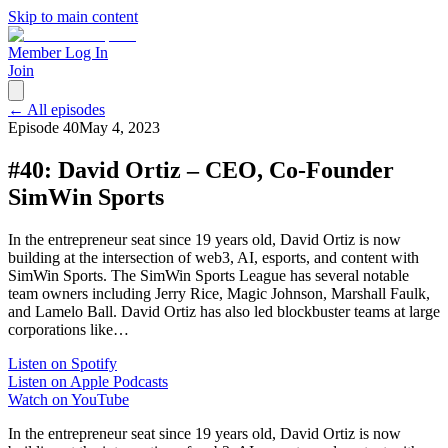
Skip to main content
Member Log In
Join
← All episodes
Episode
40
May 4, 2023
#40: David Ortiz – CEO, Co-Founder
SimWin Sports
In the entrepreneur seat since 19 years old, David Ortiz is now
building at the intersection of web3, AI, esports, and content with
SimWin Sports. The SimWin Sports League has several notable
team owners including Jerry Rice, Magic Johnson, Marshall Faulk,
and Lamelo Ball. David Ortiz has also led blockbuster teams at large
corporations like…
Listen on Spotify
Listen on Apple Podcasts
Watch on YouTube
In the entrepreneur seat since 19 years old, David Ortiz is now