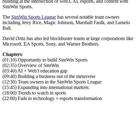
building at the intersection of web3, AI, esports, and content with
SimWin Sports.
The
SimWin Sports League
has several notable team owners
including Jerry Rice, Magic Johnson, Marshall Faulk, and Lamelo
Ball.
David Ortiz has also led blockbuster teams at large corporations like
Microsoft, EA Sports, Sony, and Warner Brothers.
Chapters
:
(01:10) Opportunity to build SimWin Sports
(02:35) Overview of SimWin
(03:40) AI + Web3 education gap
(09:40) Building a business out of the metaverse
(12:30) Team owners in the SimWin Sports League
(15:45) Expanding into international markets
(18:00) Trends to watch in sports
(22:00) Fads in technology + esports transformation