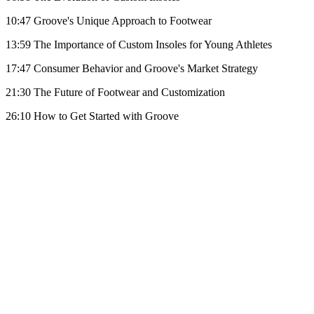
10:47 Groove's Unique Approach to Footwear
13:59 The Importance of Custom Insoles for Young Athletes
17:47 Consumer Behavior and Groove's Market Strategy
21:30 The Future of Footwear and Customization
26:10 How to Get Started with Groove
Become A Member
Browse all episodes