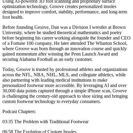
Using AI-powered 3D foot scanning and proprietary surface
optimization technology, Groove creates personalized insoles
designed to improve comfort, stability, performance, and long-term
foot health.
Before founding Groove, Dan was a Division I wrestler at Brown
University, where he studied theoretical mathematics and poetry
before beginning his career working alongside the founder and CEO
of a Fortune 100 company. He later attended The Wharton School,
where Groove was born through an innovation course and quickly
gained momentum after winning the Penn Launch Award and
securing Alabama Football as an early customer.
Today, Groove is trusted by professional athletes and organizations
across the NFL, NBA, NHL, MLS, and collegiate athletics, while
also partnering with leading medical institutions to make
personalized footwear more accessible. By leveraging AI and over
30,000 data points captured through a simple iPhone scan, Groove
is challenging the century-old approach to shoe sizing and bringing
custom footwear technology to everyday consumers.
Podcast Chapters:
03:35 The Problem with Traditional Footwear
06:58 The Evolution of Custom Insoles