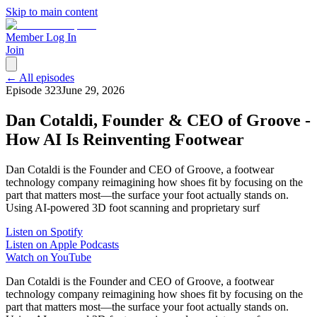
Skip to main content
Member Log In
Join
← All episodes
Episode
323
June 29, 2026
Dan Cotaldi, Founder & CEO of Groove -
How AI Is Reinventing Footwear
Dan Cotaldi is the Founder and CEO of Groove, a footwear
technology company reimagining how shoes fit by focusing on the
part that matters most—the surface your foot actually stands on.
Using AI-powered 3D foot scanning and proprietary surf
Listen on Spotify
Listen on Apple Podcasts
Watch on YouTube
Dan Cotaldi is the Founder and CEO of Groove, a footwear
technology company reimagining how shoes fit by focusing on the
part that matters most—the surface your foot actually stands on.