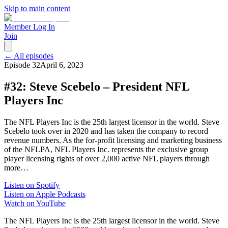
Skip to main content
Member Log In
Join
← All episodes
Episode
32
April 6, 2023
#32: Steve Scebelo – President NFL
Players Inc
The NFL Players Inc is the 25th largest licensor in the world. Steve
Scebelo took over in 2020 and has taken the company to record
revenue numbers. As the for-profit licensing and marketing business
of the NFLPA, NFL Players Inc. represents the exclusive group
player licensing rights of over 2,000 active NFL players through
more…
Listen on Spotify
Listen on Apple Podcasts
Watch on YouTube
The NFL Players Inc is the 25th largest licensor in the world. Steve