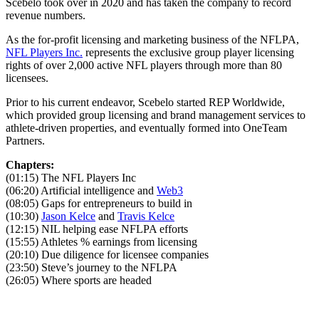
Scebelo took over in 2020 and has taken the company to record
revenue numbers.
As the for-profit licensing and marketing business of the NFLPA,
NFL Players Inc.
represents the exclusive group player licensing
rights of over 2,000 active NFL players through more than 80
licensees.
Prior to his current endeavor, Scebelo started REP Worldwide,
which provided group licensing and brand management services to
athlete-driven properties, and eventually formed into OneTeam
Partners.
Chapters:
(01:15) The NFL Players Inc
(06:20) Artificial intelligence and
Web3
(08:05) Gaps for entrepreneurs to build in
(10:30)
Jason Kelce
and
Travis Kelce
(12:15) NIL helping ease NFLPA efforts
(15:55) Athletes % earnings from licensing
(20:10) Due diligence for licensee companies
(23:50) Steve’s journey to the NFLPA
(26:05) Where sports are headed