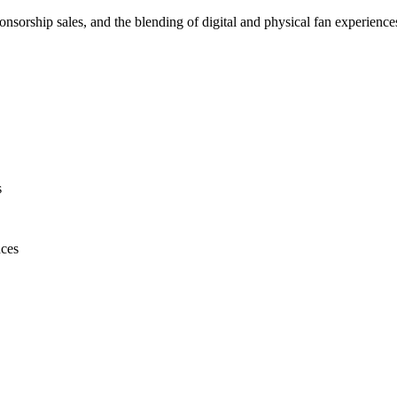
onsorship sales, and the blending of digital and physical fan experience
s
nces