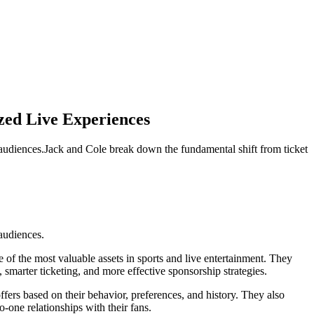
zed Live Experiences
 audiences.Jack and Cole break down the fundamental shift from ticket
audiences.
 of the most valuable assets in sports and live entertainment. They
smarter ticketing, and more effective sponsorship strategies.
fers based on their behavior, preferences, and history. They also
-one relationships with their fans.