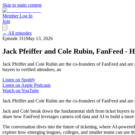
Skip to main content
Member Log In
Join
← All episodes
Episode
311
May 13, 2026
Jack Pfeiffer and Cole Rubin, FanFeed - 
Jack Pfeiffer and Cole Rubin are the co-founders of FanFeed and are 
buyers to verified attendees, an
Listen on Spotify
Listen on Apple Podcasts
Watch on YouTube
Jack Pfeiffer and Cole Rubin are the co-founders of FanFeed and are 
Jack and Cole break down the fundamental shift from ticket buyers to 
share how FanFeed leverages camera roll data and AI to build a more a
The conversation dives into the future of ticketing, where AI-powered
explore how emerging leagues, colleges, and smaller teams can use thes