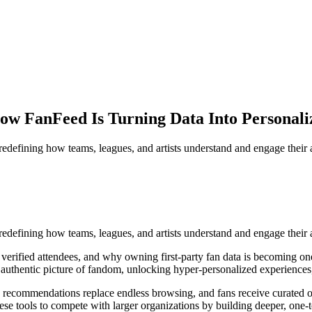
How FanFeed Is Turning Data Into Personali
redefining how teams, leagues, and artists understand and engage their
redefining how teams, leagues, and artists understand and engage their 
verified attendees, and why owning first-party fan data is becoming one
uthentic picture of fandom, unlocking hyper-personalized experiences, 
 recommendations replace endless browsing, and fans receive curated of
e tools to compete with larger organizations by building deeper, one-to