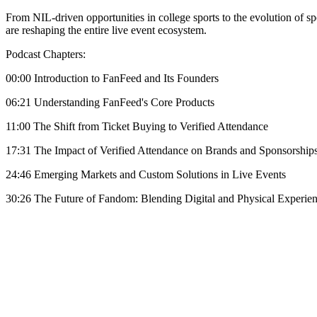
From NIL-driven opportunities in college sports to the evolution of sp
are reshaping the entire live event ecosystem.
Podcast Chapters:
00:00 Introduction to FanFeed and Its Founders
06:21 Understanding FanFeed's Core Products
11:00 The Shift from Ticket Buying to Verified Attendance
17:31 The Impact of Verified Attendance on Brands and Sponsorship
24:46 Emerging Markets and Custom Solutions in Live Events
30:26 The Future of Fandom: Blending Digital and Physical Experie
Become A Member
Browse all episodes