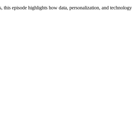
s, this episode highlights how data, personalization, and technology