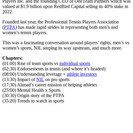
Players Inc. and the founding CEO of OneTeam Partners which was
valued at $1.9 billion upon RedBird Capital selling its 40% stake in
2022.
Founded last year, the Professional Tennis Players Association
(
PTPA
) has made rapid strides in representing both men’s and
women’s tennis players.
This was a fascinating conversation around players’ rights, men’s vs
women’s sports, NIL seeping its way upstream, and much more.
Chapters:
(01:00) Rise of team sports vs
individual sports
(02:30) Endorsements in tennis (and where it’s headed)
(08:00) Understanding leverage +
athlete investors
(13:30) Impact of
NIL
on pro sports
(17:30) Ahmad’s career mission of helping athletes
(25:00) Mental Health x Sports
(30:30) Origin story of the PTPA
(35:20) Trends to watch in sports