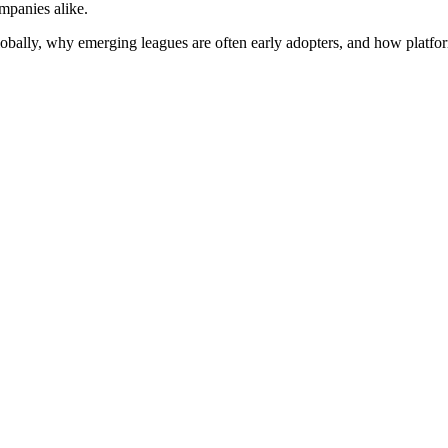
mpanies alike.
lobally, why emerging leagues are often early adopters, and how platform