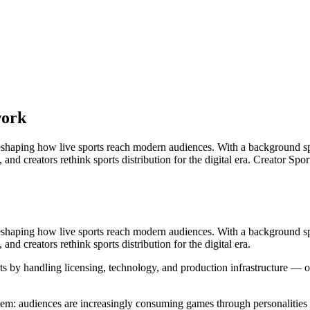
work
eshaping how live sports reach modern audiences. With a background spa
 and creators rethink sports distribution for the digital era. Creator S
eshaping how live sports reach modern audiences. With a background spa
and creators rethink sports distribution for the digital era.
orts by handling licensing, technology, and production infrastructure 
tem: audiences are increasingly consuming games through personalities 