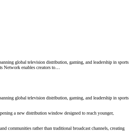
nning global television distribution, gaming, and leadership in sports
ports Network enables creators to…
nning global television distribution, gaming, and leadership in sports
— opening a new distribution window designed to reach younger,
and communities rather than traditional broadcast channels, creating