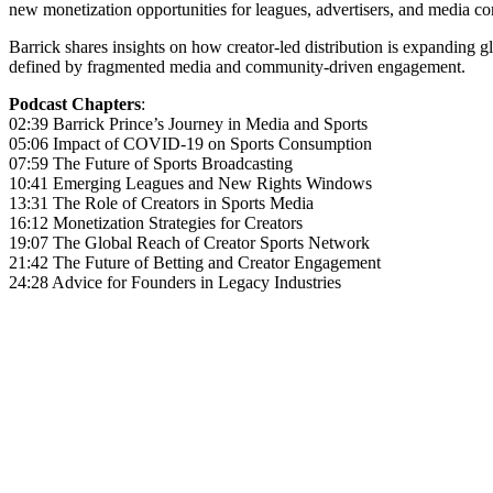
new monetization opportunities for leagues, advertisers, and media co
Barrick shares insights on how creator-led distribution is expanding g
defined by fragmented media and community-driven engagement.
Podcast Chapters
:
02:39 Barrick Prince’s Journey in Media and Sports
05:06 Impact of COVID-19 on Sports Consumption
07:59 The Future of Sports Broadcasting
10:41 Emerging Leagues and New Rights Windows
13:31 The Role of Creators in Sports Media
16:12 Monetization Strategies for Creators
19:07 The Global Reach of Creator Sports Network
21:42 The Future of Betting and Creator Engagement
24:28 Advice for Founders in Legacy Industries
Become A Member
Browse all episodes