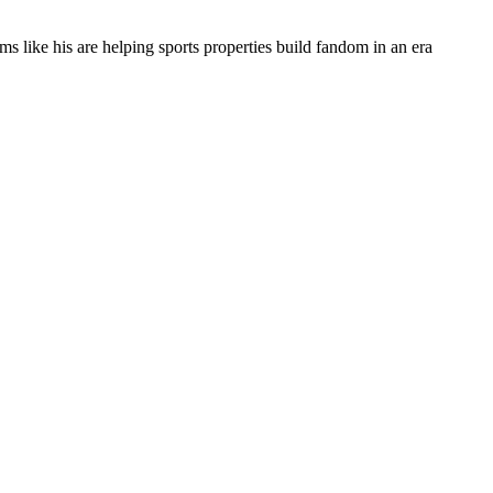
s like his are helping sports properties build fandom in an era