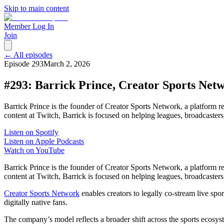
Skip to main content
Member Log In
Join
← All episodes
Episode
293
March 2, 2026
#293: Barrick Prince, Creator Sports Net
Barrick Prince is the founder of Creator Sports Network, a platform r
content at Twitch, Barrick is focused on helping leagues, broadcasters,
Listen on Spotify
Listen on Apple Podcasts
Watch on YouTube
Barrick Prince is the founder of Creator Sports Network, a platform r
content at Twitch, Barrick is focused on helping leagues, broadcasters, 
Creator Sports Network
enables creators to legally co-stream live sp
digitally native fans.
The company’s model reflects a broader shift across the sports ecosys