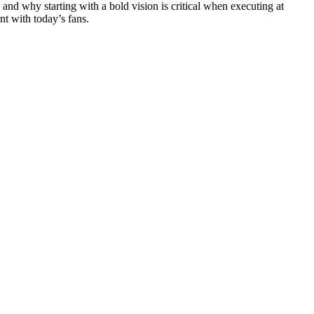
nd why starting with a bold vision is critical when executing at
nt with today’s fans.