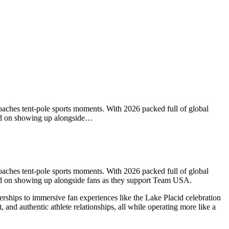
aches tent-pole sports moments. With 2026 packed full of global
ered on showing up alongside…
aches tent-pole sports moments. With 2026 packed full of global
red on showing up alongside fans as they support Team USA.
rships to immersive fan experiences like the Lake Placid celebration
 and authentic athlete relationships, all while operating more like a