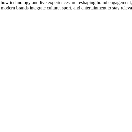
, how technology and live experiences are reshaping brand engagement, a
odern brands integrate culture, sport, and entertainment to stay releva