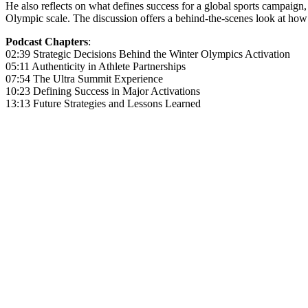
He also reflects on what defines success for a global sports campaign
Olympic scale. The discussion offers a behind-the-scenes look at how m
Podcast Chapters
:
02:39 Strategic Decisions Behind the Winter Olympics Activation
05:11 Authenticity in Athlete Partnerships
07:54 The Ultra Summit Experience
10:23 Defining Success in Major Activations
13:13 Future Strategies and Lessons Learned
Become A Member
Browse all episodes