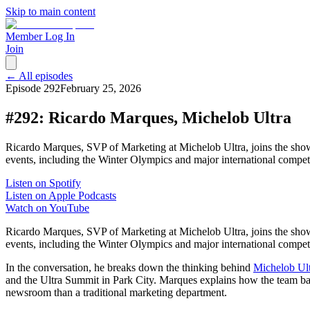
Skip to main content
Member Log In
Join
← All episodes
Episode
292
February 25, 2026
#292: Ricardo Marques, Michelob Ultra
Ricardo Marques, SVP of Marketing at Michelob Ultra, joins the show
events, including the Winter Olympics and major international compe
Listen on Spotify
Listen on Apple Podcasts
Watch on YouTube
Ricardo Marques, SVP of Marketing at Michelob Ultra, joins the show
events, including the Winter Olympics and major international compe
In the conversation, he breaks down the thinking behind
Michelob Ult
and the Ultra Summit in Park City. Marques explains how the team balanc
newsroom than a traditional marketing department.