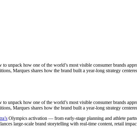
 to unpack how one of the world’s most visible consumer brands appro
titions, Marques shares how the brand built a year-long strategy cent
 to unpack how one of the world’s most visible consumer brands appro
titions, Marques shares how the brand built a year-long strategy cente
ra’s
Olympics activation — from early-stage planning and athlete partne
es large-scale brand storytelling with real-time content, retail impact,