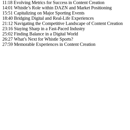
11:18 Evolving Metrics for Success in Content Creation
14:01 Whistle’s Role within DAZN and Market Positioning
15:51 Capitalizing on Major Sporting Events
18:40 Bridging Digital and Real-Life Experiences
21:12 Navigating the Competitive Landscape of Content Creation
23:16 Staying Sharp in a Fast-Paced Industry
25:02 Finding Balance in a Digital World
26:27 What’s Next for Whistle Sports?
27:59 Memorable Experiences in Content Creation
Become A Member
Browse all episodes