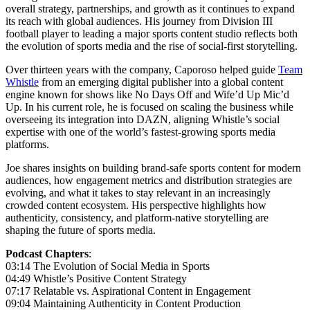
overall strategy, partnerships, and growth as it continues to expand
its reach with global audiences. His journey from Division III
football player to leading a major sports content studio reflects both
the evolution of sports media and the rise of social-first storytelling.
Over thirteen years with the company, Caporoso helped guide
Team
Whistle
from an emerging digital publisher into a global content
engine known for shows like No Days Off and Wife’d Up Mic’d
Up. In his current role, he is focused on scaling the business while
overseeing its integration into DAZN, aligning Whistle’s social
expertise with one of the world’s fastest-growing sports media
platforms.
Joe shares insights on building brand-safe sports content for modern
audiences, how engagement metrics and distribution strategies are
evolving, and what it takes to stay relevant in an increasingly
crowded content ecosystem. His perspective highlights how
authenticity, consistency, and platform-native storytelling are
shaping the future of sports media.
Podcast Chapters
:
03:14 The Evolution of Social Media in Sports
04:49 Whistle’s Positive Content Strategy
07:17 Relatable vs. Aspirational Content in Engagement
09:04 Maintaining Authenticity in Content Production