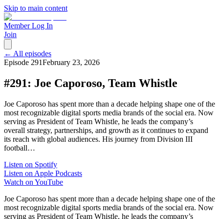
Skip to main content
Member Log In
Join
← All episodes
Episode
291
February 23, 2026
#291: Joe Caporoso, Team Whistle
Joe Caporoso has spent more than a decade helping shape one of the
most recognizable digital sports media brands of the social era. Now
serving as President of Team Whistle, he leads the company’s
overall strategy, partnerships, and growth as it continues to expand
its reach with global audiences. His journey from Division III
football…
Listen on Spotify
Listen on Apple Podcasts
Watch on YouTube
Joe Caporoso has spent more than a decade helping shape one of the
most recognizable digital sports media brands of the social era. Now
serving as President of Team Whistle, he leads the company’s