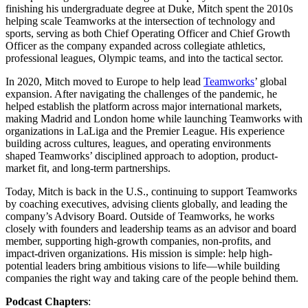
finishing his undergraduate degree at Duke, Mitch spent the 2010s
helping scale Teamworks at the intersection of technology and
sports, serving as both Chief Operating Officer and Chief Growth
Officer as the company expanded across collegiate athletics,
professional leagues, Olympic teams, and into the tactical sector.
In 2020, Mitch moved to Europe to help lead
Teamworks
’ global
expansion. After navigating the challenges of the pandemic, he
helped establish the platform across major international markets,
making Madrid and London home while launching Teamworks with
organizations in LaLiga and the Premier League. His experience
building across cultures, leagues, and operating environments
shaped Teamworks’ disciplined approach to adoption, product-
market fit, and long-term partnerships.
Today, Mitch is back in the U.S., continuing to support Teamworks
by coaching executives, advising clients globally, and leading the
company’s Advisory Board. Outside of Teamworks, he works
closely with founders and leadership teams as an advisor and board
member, supporting high-growth companies, non-profits, and
impact-driven organizations. His mission is simple: help high-
potential leaders bring ambitious visions to life—while building
companies the right way and taking care of the people behind them.
Podcast Chapters
: