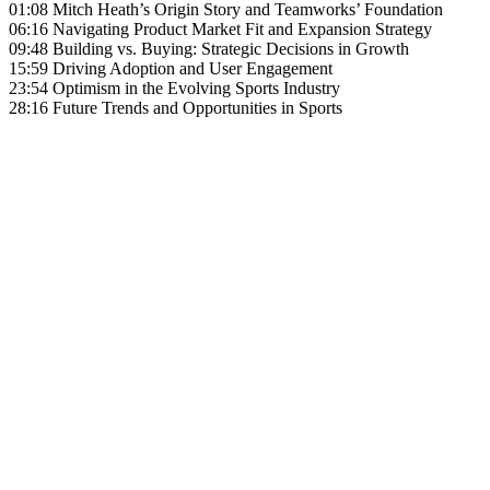
01:08 Mitch Heath’s Origin Story and Teamworks’ Foundation
06:16 Navigating Product Market Fit and Expansion Strategy
09:48 Building vs. Buying: Strategic Decisions in Growth
15:59 Driving Adoption and User Engagement
23:54 Optimism in the Evolving Sports Industry
28:16 Future Trends and Opportunities in Sports
Become A Member
Browse all episodes