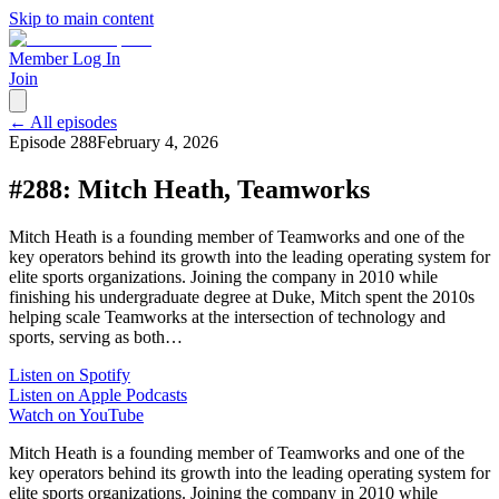
Skip to main content
Member Log In
Join
← All episodes
Episode
288
February 4, 2026
#288: Mitch Heath, Teamworks
Mitch Heath is a founding member of Teamworks and one of the
key operators behind its growth into the leading operating system for
elite sports organizations. Joining the company in 2010 while
finishing his undergraduate degree at Duke, Mitch spent the 2010s
helping scale Teamworks at the intersection of technology and
sports, serving as both…
Listen on Spotify
Listen on Apple Podcasts
Watch on YouTube
Mitch Heath is a founding member of Teamworks and one of the
key operators behind its growth into the leading operating system for
elite sports organizations. Joining the company in 2010 while