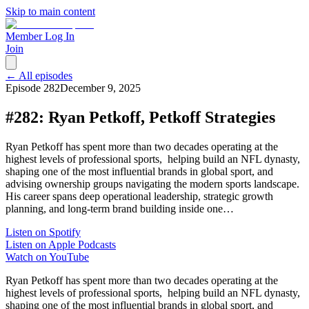
Skip to main content
Member Log In
Join
← All episodes
Episode
282
December 9, 2025
#282: Ryan Petkoff, Petkoff Strategies
Ryan Petkoff has spent more than two decades operating at the
highest levels of professional sports, helping build an NFL dynasty,
shaping one of the most influential brands in global sport, and
advising ownership groups navigating the modern sports landscape.
His career spans deep operational leadership, strategic growth
planning, and long-term brand building inside one…
Listen on Spotify
Listen on Apple Podcasts
Watch on YouTube
Ryan Petkoff has spent more than two decades operating at the
highest levels of professional sports, helping build an NFL dynasty,
shaping one of the most influential brands in global sport, and