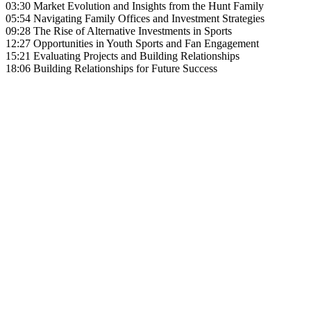
03:30 Market Evolution and Insights from the Hunt Family
05:54 Navigating Family Offices and Investment Strategies
09:28 The Rise of Alternative Investments in Sports
12:27 Opportunities in Youth Sports and Fan Engagement
15:21 Evaluating Projects and Building Relationships
18:06 Building Relationships for Future Success
Become A Member
Browse all episodes