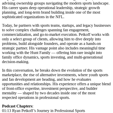
advising ownership groups navigating the modern sports landscape.
His career spans deep operational leadership, strategic growth
planning, and long-term brand building inside one of the most
sophisticated organizations in the NFL.
Today, he partners with sports teams, startups, and legacy businesses
to solve complex challenges spanning fan engagement,
commercialization, and go-to-market execution. Petkoff works with
only a select group of clients, allowing him to dive deeply into
problems, build alongside founders, and operate as a hands-on
strategic partner. His vantage point also includes meaningful time
working with the Hunt Family — offering him rare insight into
family office dynamics, sports investing, and multi-generational
decision-making.
In this conversation, he breaks down the evolution of the sports
marketplace, the rise of alternative investments, where youth sports
and fan development are heading, and how he evaluates
opportunities and relationships. His experience offers a unique blend
of front-office expertise, investment perspective, and builder
mentality — shaped by two decades inside one of the most
respected operations in professional sports.
Podcast Chapters
:
01:13 Ryan Petkoff’s Journey in Professional Sports