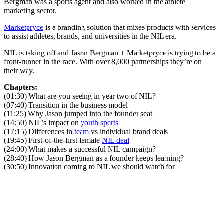
Bergman was a sports agent and also worked in the athlete
marketing sector.
Marketpryce
is a branding solution that mixes products with services
to assist athletes, brands, and universities in the NIL era.
NIL is taking off and Jason Bergman + Marketpryce is trying to be a
front-runner in the race. With over 8,000 partnerships they’re on
their way.
Chapters:
(01:30) What are you seeing in year two of NIL?
(07:40) Transition in the business model
(11:25) Why Jason jumped into the founder seat
(14:50) NIL’s impact on
youth sports
(17:15) Differences in
team
vs individual brand deals
(19:45) First-of-the-first female
NIL deal
(24:00) What makes a successful NIL campaign?
(28:40) How Jason Bergman as a founder keeps learning?
(30:50) Innovation coming to NIL we should watch for