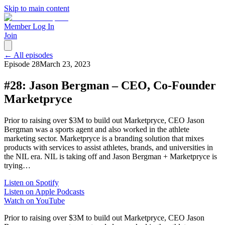
Skip to main content
Member Log In
Join
← All episodes
Episode
28
March 23, 2023
#28: Jason Bergman – CEO, Co-Founder
Marketpryce
Prior to raising over $3M to build out Marketpryce, CEO Jason
Bergman was a sports agent and also worked in the athlete
marketing sector. Marketpryce is a branding solution that mixes
products with services to assist athletes, brands, and universities in
the NIL era. NIL is taking off and Jason Bergman + Marketpryce is
trying…
Listen on Spotify
Listen on Apple Podcasts
Watch on YouTube
Prior to raising over $3M to build out Marketpryce, CEO Jason