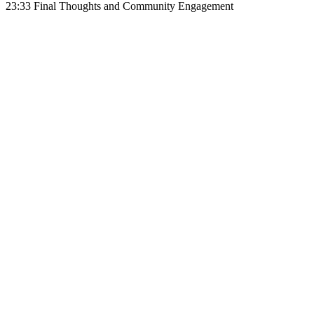
23:33 Final Thoughts and Community Engagement
Become A Member
Browse all episodes