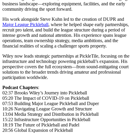
business landscape—exploring equipment, facilities, and the early
community driving the sport forward.
His work alongside Steve Kuhn led to the creation of DUPR and
Major League Pickleball
, where he helped shape early partnerships,
recruit pro talent, and build the league structure during a period of
intense growth and national attention. His experience spans league
operations, team ownership strategy, media ambitions, and the
financial realities of scaling a challenger sports property.
Wiley now leads strategic partnerships at PickleTile, focusing on the
infrastructure and technology powering pickleball’s expansion. His
perspective covers the full ecosystem—from sound-mitigating court
solutions to the broader trends driving amateur and professional
participation worldwide.
Podcast Chapters
:
02:37 Brooks Wiley’s Journey into Pickleball
05:20 The Impact of COVID-19 on Pickleball
07:53 Building Major League Pickleball and Duper
10:26 Navigating League Growth and Structure
13:04 Media Strategy and Distribution in Pickleball
15:22 Infrastructure Opportunities in Pickleball
18:19 The Future of Pickleball and Padel
20:56 Global Expansion of Pickleball