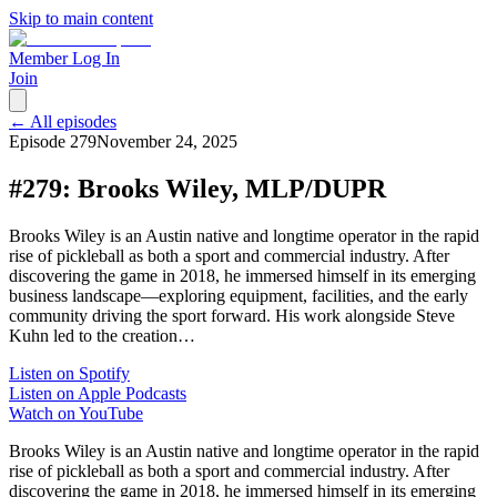
Skip to main content
Member Log In
Join
← All episodes
Episode
279
November 24, 2025
#279: Brooks Wiley, MLP/DUPR
Brooks Wiley is an Austin native and longtime operator in the rapid
rise of pickleball as both a sport and commercial industry. After
discovering the game in 2018, he immersed himself in its emerging
business landscape—exploring equipment, facilities, and the early
community driving the sport forward. His work alongside Steve
Kuhn led to the creation…
Listen on Spotify
Listen on Apple Podcasts
Watch on YouTube
Brooks Wiley is an Austin native and longtime operator in the rapid
rise of pickleball as both a sport and commercial industry. After
discovering the game in 2018, he immersed himself in its emerging