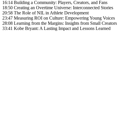
16:14 Building a Community: Players, Creators, and Fans
18:50 Creating an Overtime Universe: Interconnected Stories
20:58 The Role of NIL in Athlete Development
23:47 Measuring ROI on Culture: Empowering Young Voices
28:08 Learning from the Margins: Insights from Small Creators
33:41 Kobe Bryant: A Lasting Impact and Lessons Learned
Become A Member
Browse all episodes