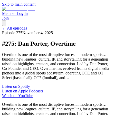
Skip to main content
Member Log In
Join
← All episodes
Episode
275
November 4, 2025
#275: Dan Porter, Overtime
Overtime is one of the most disruptive forces in modern sports…
building new leagues, cultural IP, and storytelling for a generation
raised on highlights, creators, and connection. Led by Dan Porter,
Co-Founder and CEO, Overtime has evolved from a digital media
pioneer into a global sports ecosystem, operating OTE and OT
Select (basketball), OT7 (football), and…
Listen on Spotify
Listen on Apple Podcasts
Watch on YouTube
Overtime is one of the most disruptive forces in modern sports…
building new leagues, cultural IP, and storytelling for a generation
raised on highlights, creators, and connection. Led by Dan Porter,