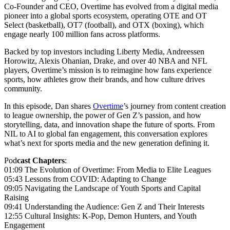
Co-Founder and CEO, Overtime has evolved from a digital media
pioneer into a global sports ecosystem, operating OTE and OT
Select (basketball), OT7 (football), and OTX (boxing), which
engage nearly 100 million fans across platforms.
Backed by top investors including Liberty Media, Andreessen
Horowitz, Alexis Ohanian, Drake, and over 40 NBA and NFL
players, Overtime’s mission is to reimagine how fans experience
sports, how athletes grow their brands, and how culture drives
community.
In this episode, Dan shares
Overtime
’s journey from content creation
to league ownership, the power of Gen Z’s passion, and how
storytelling, data, and innovation shape the future of sports. From
NIL to AI to global fan engagement, this conversation explores
what’s next for sports media and the new generation defining it.
Pod
cast Chapters
:
01:09 The Evolution of Overtime: From Media to Elite Leagues
05:43 Lessons from COVID: Adapting to Change
09:05 Navigating the Landscape of Youth Sports and Capital
Raising
09:41 Understanding the Audience: Gen Z and Their Interests
12:55 Cultural Insights: K-Pop, Demon Hunters, and Youth
Engagement