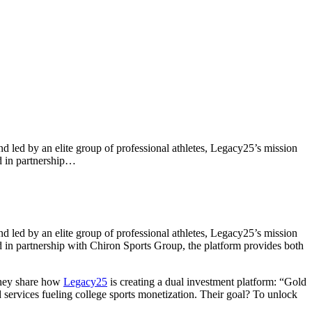
d led by an elite group of professional athletes, Legacy25’s mission
ed in partnership…
d led by an elite group of professional athletes, Legacy25’s mission
ed in partnership with Chiron Sports Group, the platform provides both
they share how
Legacy25
is creating a dual investment platform: “Gold
services fueling college sports monetization. Their goal? To unlock