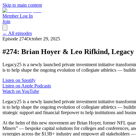
Skip to main content
Member Log In
Join
← All episodes
Episode
274
October 29, 2025
#274: Brian Hoyer & Leo Rifkind, Legacy
Legacy25 is a newly launched private investment initiative transformi
is to help shape the ongoing evolution of collegiate athletics — buil
Listen on Spotify
Listen on Apple Podcasts
Watch on YouTube
Legacy25 is a newly launched private investment initiative transformi
is to help shape the ongoing evolution of collegiate athletics — buil
strategic support and financial firepower to help institutions and busine
At the helm of this new movement are Brian Hoyer, former NFL quart
Miners” — bespoke capital solutions for colleges and conferences, an
synergies across the $13B+ industry and empower all stakeholders — fr