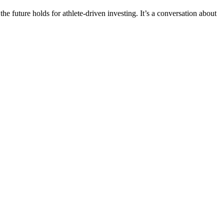
 future holds for athlete-driven investing. It’s a conversation about