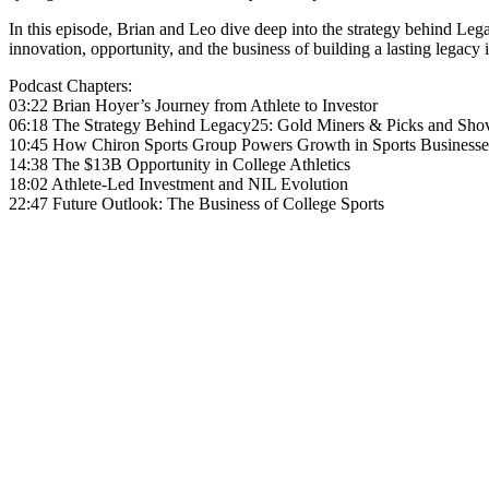
In this episode, Brian and Leo dive deep into the strategy behind Leg
innovation, opportunity, and the business of building a lasting legacy i
Podcast Chapters:
03:22 Brian Hoyer’s Journey from Athlete to Investor
06:18 The Strategy Behind Legacy25: Gold Miners & Picks and Sho
10:45 How Chiron Sports Group Powers Growth in Sports Businesse
14:38 The $13B Opportunity in College Athletics
18:02 Athlete-Led Investment and NIL Evolution
22:47 Future Outlook: The Business of College Sports
Become A Member
Browse all episodes