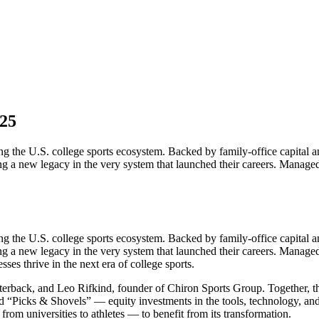
 25
ng the U.S. college sports ecosystem. Backed by family-office capital an
ding a new legacy in the very system that launched their careers. Manag
ng the U.S. college sports ecosystem. Backed by family-office capital an
ding a new legacy in the very system that launched their careers. Manag
sses thrive in the next era of college sports.
erback, and Leo Rifkind, founder of Chiron Sports Group. Together, 
d “Picks & Shovels” — equity investments in the tools, technology, and 
om universities to athletes — to benefit from its transformation.