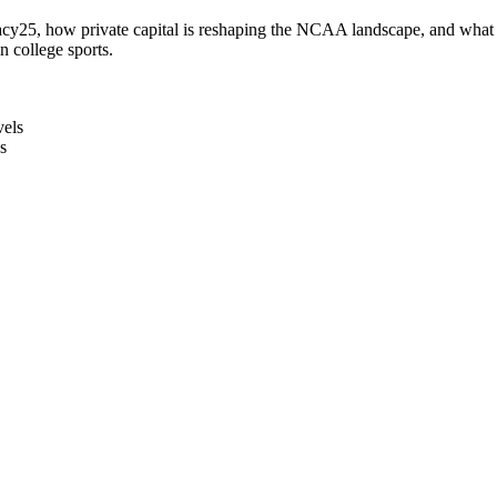
acy25, how private capital is reshaping the NCAA landscape, and what the
n college sports.
vels
s