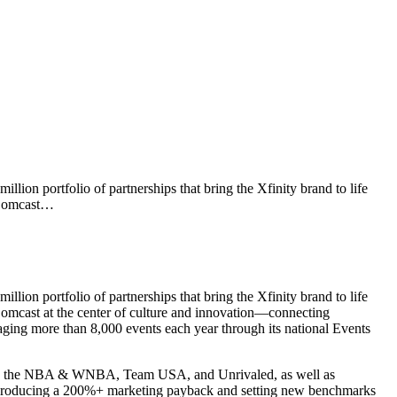
ion portfolio of partnerships that bring the Xfinity brand to life
d Comcast…
ion portfolio of partnerships that bring the Xfinity brand to life
 Comcast at the center of culture and innovation—connecting
ging more than 8,000 events each year through its national Events
CAR, the NBA & WNBA, Team USA, and Unrivaled, as well as
, producing a 200%+ marketing payback and setting new benchmarks