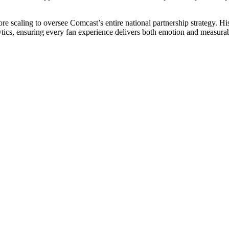
ore scaling to oversee Comcast’s entire national partnership strategy. H
nalytics, ensuring every fan experience delivers both emotion and measura