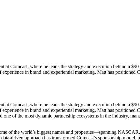
 at Comcast, where he leads the strategy and execution behind a $90 mill
of experience in brand and experiential marketing, Matt has positione
 at Comcast, where he leads the strategy and execution behind a $90 mill
of experience in brand and experiential marketing, Matt has positioned
 one of the most dynamic partnership ecosystems in the industry, mana
ith some of the world’s biggest names and properties—spanning NAS
is data-driven approach has transformed Comcast’s sponsorship model