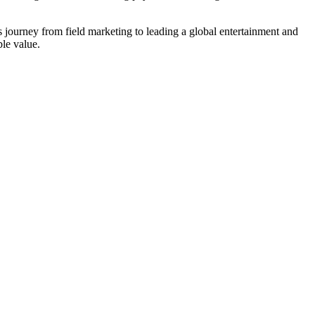
is journey from field marketing to leading a global entertainment and
ble value.