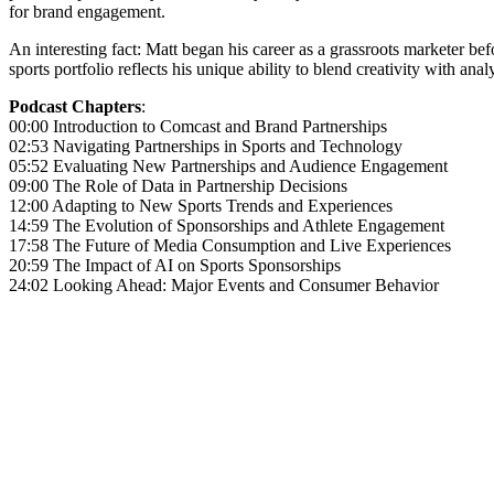
for brand engagement.
An interesting fact: Matt began his career as a grassroots marketer bef
sports portfolio reflects his unique ability to blend creativity with a
Podcast Chapters
:
00:00 Introduction to Comcast and Brand Partnerships
02:53 Navigating Partnerships in Sports and Technology
05:52 Evaluating New Partnerships and Audience Engagement
09:00 The Role of Data in Partnership Decisions
12:00 Adapting to New Sports Trends and Experiences
14:59 The Evolution of Sponsorships and Athlete Engagement
17:58 The Future of Media Consumption and Live Experiences
20:59 The Impact of AI on Sports Sponsorships
24:02 Looking Ahead: Major Events and Consumer Behavior
Become A Member
Browse all episodes