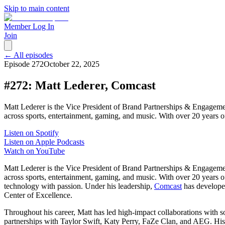
Skip to main content
Member Log In
Join
← All episodes
Episode
272
October 22, 2025
#272: Matt Lederer, Comcast
Matt Lederer is the Vice President of Brand Partnerships & Engagement
across sports, entertainment, gaming, and music. With over 20 years 
Listen on Spotify
Listen on Apple Podcasts
Watch on YouTube
Matt Lederer is the Vice President of Brand Partnerships & Engagement
across sports, entertainment, gaming, and music. With over 20 years 
technology with passion. Under his leadership,
Comcast
has developed
Center of Excellence.
Throughout his career, Matt has led high-impact collaborations w
partnerships with Taylor Swift, Katy Perry, FaZe Clan, and AEG. H