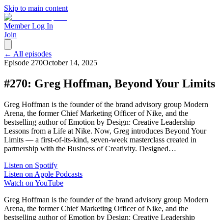
Skip to main content
Member Log In
Join
← All episodes
Episode
270
October 14, 2025
#270: Greg Hoffman, Beyond Your Limits
Greg Hoffman is the founder of the brand advisory group Modern
Arena, the former Chief Marketing Officer of Nike, and the
bestselling author of Emotion by Design: Creative Leadership
Lessons from a Life at Nike. Now, Greg introduces Beyond Your
Limits — a first-of-its-kind, seven-week masterclass created in
partnership with the Business of Creativity. Designed…
Listen on Spotify
Listen on Apple Podcasts
Watch on YouTube
Greg Hoffman is the founder of the brand advisory group Modern
Arena, the former Chief Marketing Officer of Nike, and the
bestselling author of Emotion by Design: Creative Leadership