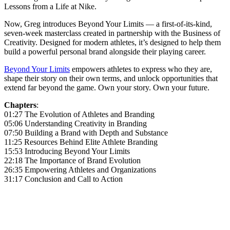
Lessons from a Life at Nike.
Now, Greg introduces Beyond Your Limits — a first-of-its-kind,
seven-week masterclass created in partnership with the Business of
Creativity. Designed for modern athletes, it’s designed to help them
build a powerful personal brand alongside their playing career.
Beyond Your Limits
empowers athletes to express who they are,
shape their story on their own terms, and unlock opportunities that
extend far beyond the game. Own your story. Own your future.
Chapters
:
01:27 The Evolution of Athletes and Branding
05:06 Understanding Creativity in Branding
07:50 Building a Brand with Depth and Substance
11:25 Resources Behind Elite Athlete Branding
15:53 Introducing Beyond Your Limits
22:18 The Importance of Brand Evolution
26:35 Empowering Athletes and Organizations
31:17 Conclusion and Call to Action