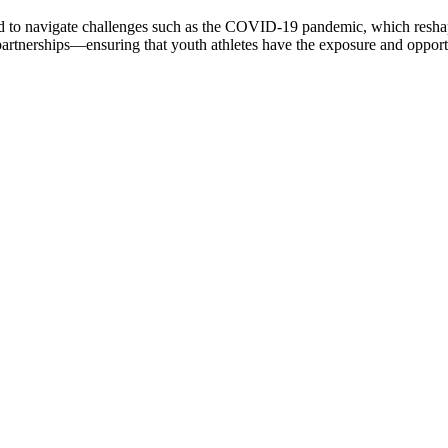
ired to navigate challenges such as the COVID-19 pandemic, which resha
tnerships—ensuring that youth athletes have the exposure and opportu