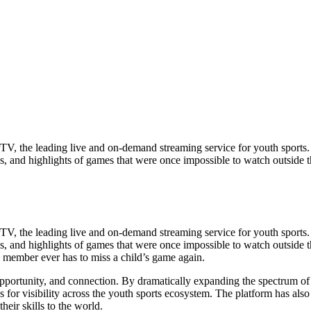
, the leading live and on-demand streaming service for youth sports. 
lays, and highlights of games that were once impossible to watch outside
, the leading live and on-demand streaming service for youth sports. 
plays, and highlights of games that were once impossible to watch outsid
y member ever has to miss a child’s game again.
pportunity, and connection. By dramatically expanding the spectrum of
s for visibility across the youth sports ecosystem. The platform has als
heir skills to the world.