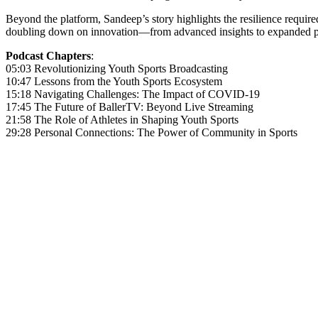
Beyond the platform, Sandeep’s story highlights the resilience requ
doubling down on innovation—from advanced insights to expanded par
Podcast Chapters
:
05:03 Revolutionizing Youth Sports Broadcasting
10:47 Lessons from the Youth Sports Ecosystem
15:18 Navigating Challenges: The Impact of COVID-19
17:45 The Future of BallerTV: Beyond Live Streaming
21:58 The Role of Athletes in Shaping Youth Sports
29:28 Personal Connections: The Power of Community in Sports
Become A Member
Browse all episodes