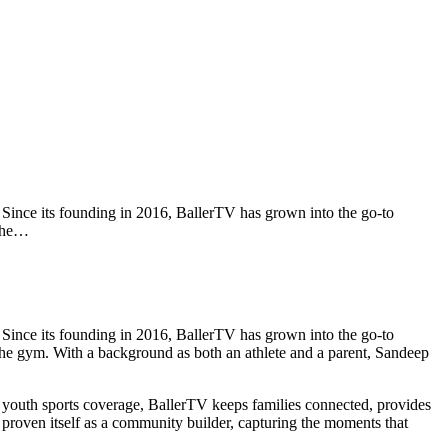
Since its founding in 2016, BallerTV has grown into the go-to
 the…
Since its founding in 2016, BallerTV has grown into the go-to
e the gym. With a background as both an athlete and a parent, Sandeep
 youth sports coverage, BallerTV keeps families connected, provides
o proven itself as a community builder, capturing the moments that