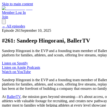
Skip to main content
Member Log In
Join
← All episodes
Episode
261
September 10, 2025
#261: Sandeep Hingorani, BallerTV
Sandeep Hingorani is the EVP and a founding team member of BallerTV
platform for families, athletes, and scouts, offering live streams, rep
Listen on Spotify
Listen on Apple Podcasts
Watch on YouTube
Sandeep Hingorani is the EVP and a founding team member of BallerTV
platform for families, athletes, and scouts, offering live streams, re
has been at the forefront of building a company that ensures no famil
At
BallerTV
, the mission goes beyond streaming—it’s about access, o
athletes with valuable footage for recruiting, and creates new pathway
matter most to families while helping athletes at every level showcase t