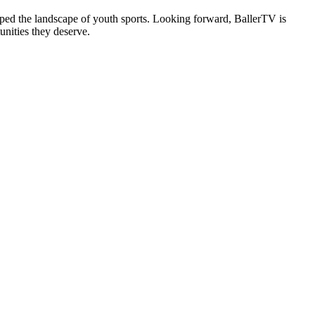
ped the landscape of youth sports. Looking forward, BallerTV is
nities they deserve.