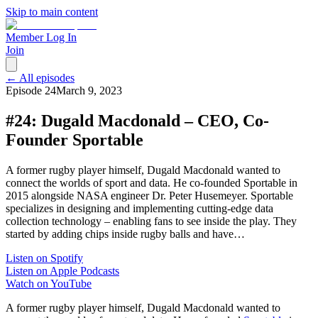
Skip to main content
Member Log In
Join
← All episodes
Episode
24
March 9, 2023
#24: Dugald Macdonald – CEO, Co-
Founder Sportable
A former rugby player himself, Dugald Macdonald wanted to
connect the worlds of sport and data. He co-founded Sportable in
2015 alongside NASA engineer Dr. Peter Husemeyer. Sportable
specializes in designing and implementing cutting-edge data
collection technology – enabling fans to see inside the play. They
started by adding chips inside rugby balls and have…
Listen on Spotify
Listen on Apple Podcasts
Watch on YouTube
A former rugby player himself, Dugald Macdonald wanted to