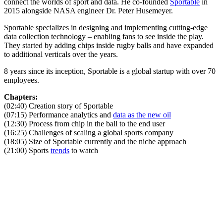
connect the worlds of sport and data. He co-founded
Sportable
in
2015 alongside NASA engineer Dr. Peter Husemeyer.
Sportable specializes in designing and implementing cutting-edge
data collection technology – enabling fans to see inside the play.
They started by adding chips inside rugby balls and have expanded
to additional verticals over the years.
8 years since its inception, Sportable is a global startup with over 70
employees.
Chapters:
(02:40) Creation story of Sportable
(07:15) Performance analytics and
data as the new oil
(12:30) Process from chip in the ball to the end user
(16:25) Challenges of scaling a global sports company
(18:05) Size of Sportable currently and the niche approach
(21:00) Sports
trends
to watch