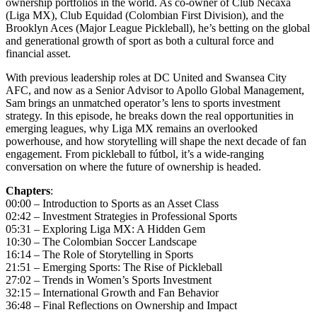
ownership portfolios in the world. As co-owner of Club Necaxa
(Liga MX), Club Equidad (Colombian First Division), and the
Brooklyn Aces (Major League Pickleball), he’s betting on the global
and generational growth of sport as both a cultural force and
financial asset.
With previous leadership roles at DC United and Swansea City
AFC, and now as a Senior Advisor to Apollo Global Management,
Sam brings an unmatched operator’s lens to sports investment
strategy. In this episode, he breaks down the real opportunities in
emerging leagues, why Liga MX remains an overlooked
powerhouse, and how storytelling will shape the next decade of fan
engagement. From pickleball to fútbol, it’s a wide-ranging
conversation on where the future of ownership is headed.
Chapters
:
00:00 – Introduction to Sports as an Asset Class
02:42 – Investment Strategies in Professional Sports
05:31 – Exploring Liga MX: A Hidden Gem
10:30 – The Colombian Soccer Landscape
16:14 – The Role of Storytelling in Sports
21:51 – Emerging Sports: The Rise of Pickleball
27:02 – Trends in Women’s Sports Investment
32:15 – International Growth and Fan Behavior
36:48 – Final Reflections on Ownership and Impact