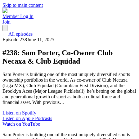
Skip to main content
Member Log In
Join
← All episodes
Episode
238
June 11, 2025
#238: Sam Porter, Co-Owner Club
Necaxa & Club Equidad
Sam Porter is building one of the most uniquely diversified sports
ownership portfolios in the world. As co-owner of Club Necaxa
(Liga MX), Club Equidad (Colombian First Division), and the
Brooklyn Aces (Major League Pickleball), he’s betting on the global
and generational growth of sport as both a cultural force and
financial asset. With previous…
Listen on Spotify
Listen on Apple Podcasts
Watch on YouTube
Sam Porter is building one of the most uniquely diversified sports