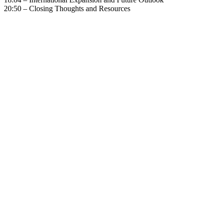
20:50 – Closing Thoughts and Resources
Become A Member
Browse all episodes