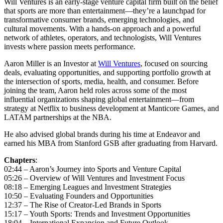
Will Ventures is an early-stage venture capital firm built on the belief
that sports are more than entertainment—they’re a launchpad for
transformative consumer brands, emerging technologies, and
cultural movements. With a hands-on approach and a powerful
network of athletes, operators, and technologists, Will Ventures
invests where passion meets performance.
Aaron Miller is an Investor at
Will Ventures
, focused on sourcing
deals, evaluating opportunities, and supporting portfolio growth at
the intersection of sports, media, health, and consumer. Before
joining the team, Aaron held roles across some of the most
influential organizations shaping global entertainment—from
strategy at Netflix to business development at Manticore Games, and
LATAM partnerships at the NBA.
He also advised global brands during his time at Endeavor and
earned his MBA from Stanford GSB after graduating from Harvard.
Chapters
:
02:44 – Aaron’s Journey into Sports and Venture Capital
05:26 – Overview of Will Ventures and Investment Focus
08:18 – Emerging Leagues and Investment Strategies
10:50 – Evaluating Founders and Opportunities
12:37 – The Rise of Creator-Led Brands in Sports
15:17 – Youth Sports: Trends and Investment Opportunities
18:04 – International Expansion and Future Outlook