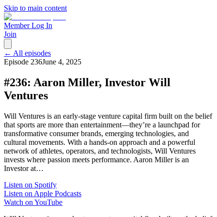
Skip to main content
Member Log In
Join
← All episodes
Episode
236
June 4, 2025
#236: Aaron Miller, Investor Will
Ventures
Will Ventures is an early-stage venture capital firm built on the belief
that sports are more than entertainment—they’re a launchpad for
transformative consumer brands, emerging technologies, and
cultural movements. With a hands-on approach and a powerful
network of athletes, operators, and technologists, Will Ventures
invests where passion meets performance. Aaron Miller is an
Investor at…
Listen on Spotify
Listen on Apple Podcasts
Watch on YouTube