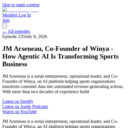
Skip to main content
Member Log In
Join
← All episodes
Episode
235
July 8, 2026
JM Arseneau, Co-Founder of Winya -
How Agentic AI Is Transforming Sports
Business
JM Arseneau is a serial entrepreneur, operational leader, and Co-
Founder of Winya, an AI platform helping sports organizations
transform customer data into automated revenue-generating actions.
With more than two decades of experience build
Listen on Spotify
Listen on Apple Podcasts
Watch on YouTube
JM Arseneau is a serial entrepreneur, operational leader, and Co-
Founder of Winya, an AI platform helping sports organizations