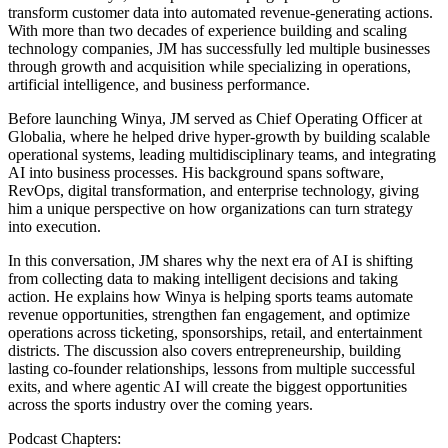
transform customer data into automated revenue-generating actions.
With more than two decades of experience building and scaling
technology companies, JM has successfully led multiple businesses
through growth and acquisition while specializing in operations,
artificial intelligence, and business performance.
Before launching Winya, JM served as Chief Operating Officer at
Globalia, where he helped drive hyper-growth by building scalable
operational systems, leading multidisciplinary teams, and integrating
AI into business processes. His background spans software,
RevOps, digital transformation, and enterprise technology, giving
him a unique perspective on how organizations can turn strategy
into execution.
In this conversation, JM shares why the next era of AI is shifting
from collecting data to making intelligent decisions and taking
action. He explains how Winya is helping sports teams automate
revenue opportunities, strengthen fan engagement, and optimize
operations across ticketing, sponsorships, retail, and entertainment
districts. The discussion also covers entrepreneurship, building
lasting co-founder relationships, lessons from multiple successful
exits, and where agentic AI will create the biggest opportunities
across the sports industry over the coming years.
Podcast Chapters: