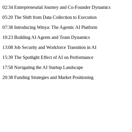
02:34 Entrepreneurial Journey and Co-Founder Dynamics
05:20 The Shift from Data Collection to Execution
07:38 Introducing Winya: The Agentic AI Platform
10:23 Building AI Agents and Team Dynamics
13:08 Job Security and Workforce Transition in AI
15:39 The Spotlight Effect of AI on Performance
17:58 Navigating the AI Startup Landscape
20:38 Funding Strategies and Market Positioning
Become A Member
Browse all episodes