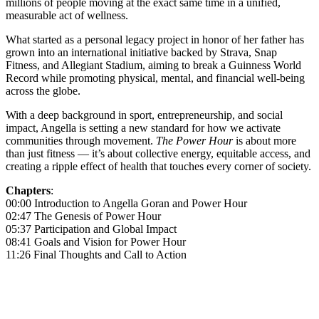
millions of people moving at the exact same time in a unified,
measurable act of wellness.
What started as a personal legacy project in honor of her father has
grown into an international initiative backed by Strava, Snap
Fitness, and Allegiant Stadium, aiming to break a Guinness World
Record while promoting physical, mental, and financial well-being
across the globe.
With a deep background in sport, entrepreneurship, and social
impact, Angella is setting a new standard for how we activate
communities through movement.
The Power Hour
is about more
than just fitness — it’s about collective energy, equitable access, and
creating a ripple effect of health that touches every corner of society.
Chapters
:
00:00 Introduction to Angella Goran and Power Hour
02:47 The Genesis of Power Hour
05:37 Participation and Global Impact
08:41 Goals and Vision for Power Hour
11:26 Final Thoughts and Call to Action