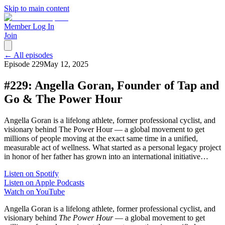
Skip to main content
Member Log In
Join
← All episodes
Episode
229
May 12, 2025
#229: Angella Goran, Founder of Tap and
Go & The Power Hour
Angella Goran is a lifelong athlete, former professional cyclist, and
visionary behind The Power Hour — a global movement to get
millions of people moving at the exact same time in a unified,
measurable act of wellness. What started as a personal legacy project
in honor of her father has grown into an international initiative…
Listen on Spotify
Listen on Apple Podcasts
Watch on YouTube
Angella Goran is a lifelong athlete, former professional cyclist, and
visionary behind
The Power Hour
— a global movement to get