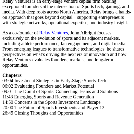
Relay Ventures is an early-stage venture capital firm backing
exceptional founders at the intersection of SportsTech, gaming, and
media. With deep roots across North America, Relay brings a hands-
on approach that goes beyond capital—supporting entrepreneurs
with strategic networks, operational expertise, and industry insight.
As a co-founder of
Relay Ventures
, John Albright focuses
exclusively on the evolution of sports and its adjacent markets,
including athlete performance, fan engagement, and digital media.
From emerging leagues to transformative technologies, he shares
perspectives on what’s driving the next era of innovation and how
Relay Ventures evaluates founders, markets, and long-term
opportunities.
Chapters
:
03:04 Investment Strategies in Early-Stage Sports Tech
06:02 Evaluating Founders and Market Potential
09:01 The Donut of Sports: Connecting Teams and Solutions
11:48 Emerging Sports and Revenue Generation
14:50 Concerns in the Sports Investment Landscape
20:00 The Future of Sports Investments and Player 12
26:45 Closing Thoughts and Opportunities