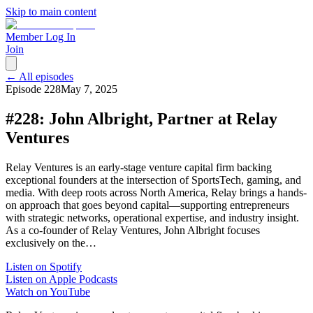
Skip to main content
Member Log In
Join
← All episodes
Episode
228
May 7, 2025
#228: John Albright, Partner at Relay
Ventures
Relay Ventures is an early-stage venture capital firm backing
exceptional founders at the intersection of SportsTech, gaming, and
media. With deep roots across North America, Relay brings a hands-
on approach that goes beyond capital—supporting entrepreneurs
with strategic networks, operational expertise, and industry insight.
As a co-founder of Relay Ventures, John Albright focuses
exclusively on the…
Listen on Spotify
Listen on Apple Podcasts
Watch on YouTube