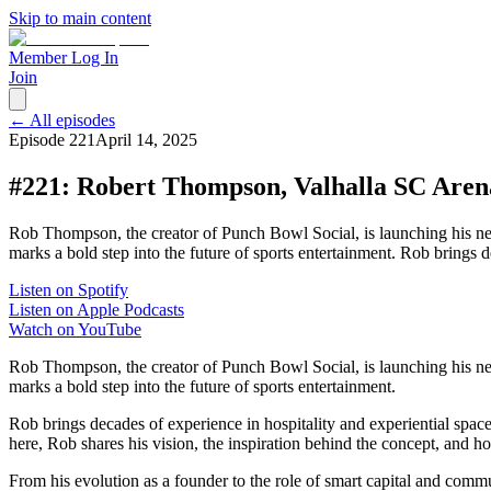
Skip to main content
Member Log In
Join
← All episodes
Episode
221
April 14, 2025
#221: Robert Thompson, Valhalla SC Aren
Rob Thompson, the creator of Punch Bowl Social, is launching his ne
marks a bold step into the future of sports entertainment. Rob brings
Listen on Spotify
Listen on Apple Podcasts
Watch on YouTube
Rob Thompson, the creator of Punch Bowl Social, is launching his ne
marks a bold step into the future of sports entertainment.
Rob brings decades of experience in hospitality and experiential spac
here, Rob shares his vision, the inspiration behind the concept, and h
From his evolution as a founder to the role of smart capital and commu