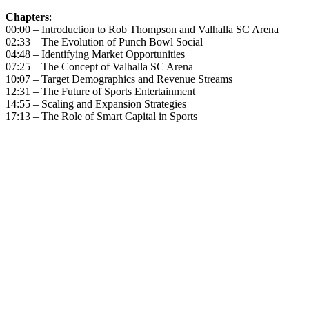
Chapters
:
00:00 – Introduction to Rob Thompson and Valhalla SC Arena
02:33 – The Evolution of Punch Bowl Social
04:48 – Identifying Market Opportunities
07:25 – The Concept of Valhalla SC Arena
10:07 – Target Demographics and Revenue Streams
12:31 – The Future of Sports Entertainment
14:55 – Scaling and Expansion Strategies
17:13 – The Role of Smart Capital in Sports
Become A Member
Browse all episodes