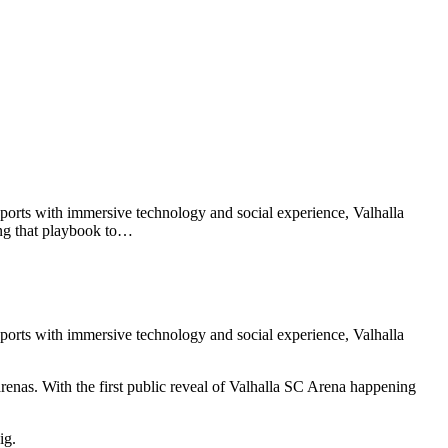
orts with immersive technology and social experience, Valhalla
ying that playbook to…
orts with immersive technology and social experience, Valhalla
arenas. With the first public reveal of Valhalla SC Arena happening
ig.