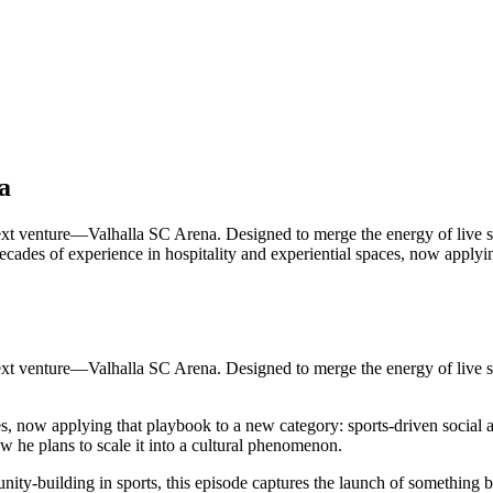
a
xt venture—Valhalla SC Arena. Designed to merge the energy of live sp
 decades of experience in hospitality and experiential spaces, now appl
xt venture—Valhalla SC Arena. Designed to merge the energy of live sp
es, now applying that playbook to a new category: sports-driven social 
ow he plans to scale it into a cultural phenomenon.
nity-building in sports, this episode captures the launch of something b