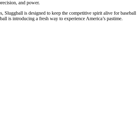
precision, and power.
, Sluggball is designed to keep the competitive spirit alive for baseball
ball is introducing a fresh way to experience America’s pastime.