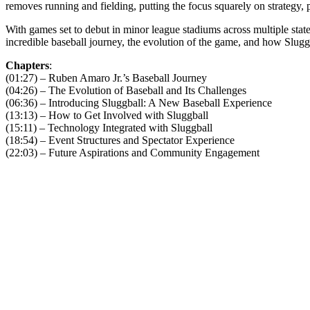
removes running and fielding, putting the focus squarely on strategy, 
With games set to debut in minor league stadiums across multiple states
incredible baseball journey, the evolution of the game, and how Slugg
Chapters
:
(01:27) – Ruben Amaro Jr.’s Baseball Journey
(04:26) – The Evolution of Baseball and Its Challenges
(06:36) – Introducing Sluggball: A New Baseball Experience
(13:13) – How to Get Involved with Sluggball
(15:11) – Technology Integrated with Sluggball
(18:54) – Event Structures and Spectator Experience
(22:03) – Future Aspirations and Community Engagement
Become A Member
Browse all episodes