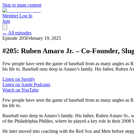
Skip to main content
Member Log In
Join
← All episodes
Episode
205
February 19, 2025
#205: Ruben Amaro Jr. – Co-Founder, Slug
Few people have seen the game of baseball from as many angles as Ru
his life to. Baseball runs deep in Amaro’s family. His father, Ruben 
Listen on Spotify
Listen on Apple Podcasts
Watch on YouTube
Few people have seen the game of baseball from as many angles as 
his life to.
Baseball runs deep in Amaro’s family. His father, Ruben Amaro Sr., w
of the Philadelphia Phillies, where he played a key role in their 200
He later moved into coaching with the Red Sox and Mets before stepp