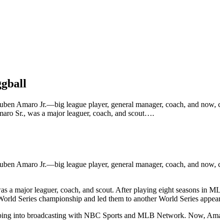
gball
ben Amaro Jr.—big league player, general manager, coach, and now, co
Amaro Sr., was a major leaguer, coach, and scout….
Ruben Amaro Jr.—big league player, general manager, coach, and now, 
as a major leaguer, coach, and scout. After playing eight seasons in M
8 World Series championship and led them to another World Series appea
ing into broadcasting with NBC Sports and MLB Network. Now, Amaro is