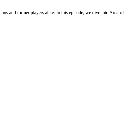
 fans and former players alike. In this episode, we dive into Amaro’s