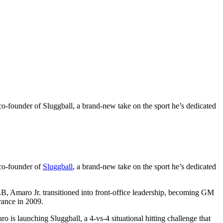
-founder of Sluggball, a brand-new take on the sport he’s dedicated
co-founder of
Sluggball
, a brand-new take on the sport he’s dedicated
LB, Amaro Jr. transitioned into front-office leadership, becoming GM
rance in 2009.
 launching Sluggball, a 4-vs-4 situational hitting challenge that