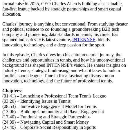
formal raise in 2025, CEO Charles Allen is building a sustainable,
fan-first league backed by strategic partnerships and smart capital
allocation.
Charles’ journey is anything but conventional. From studying theater
and political science to co-founding a groundbreaking B2B tech
company and pioneering data standards in tennis, his career has
spanned industries. His latest venture,
INTENNSE
, blends
innovation, technology, and a deep passion for the sport.
In this episode, Charles dives into his entrepreneurial journey, the
challenges and opportunities in tennis, and how his unconventional
background has shaped INTENNSE’s vision. He shares insights on
industry trends, strategic fundraising, and what it takes to build a
fan-first sports league. Tune in for a fascinating discussion on
innovation, technology, and the future of professional tennis.
Chapters
:
(01:41) – Launching a Professional Team Tennis League
(03:20) – Identifying Issues in Tennis
(08:53) – Innovative Engagement Model for Tennis
(13:06) – Building Community and Player Engagement
(17:40) – Fundraising and Strategic Partnerships
(24:39) – Navigating Capital and Smart Money
(27:40) – Corporate Social Responsibility in Sports