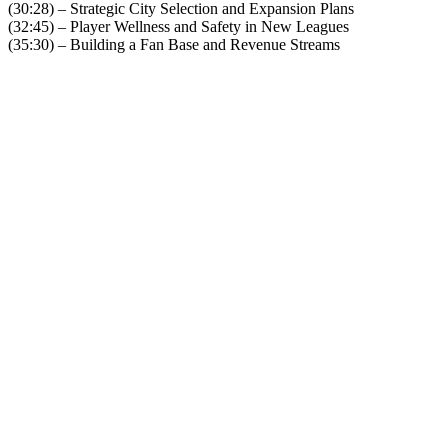
(30:28) – Strategic City Selection and Expansion Plans
(32:45) – Player Wellness and Safety in New Leagues
(35:30) – Building a Fan Base and Revenue Streams
Become A Member
Browse all episodes