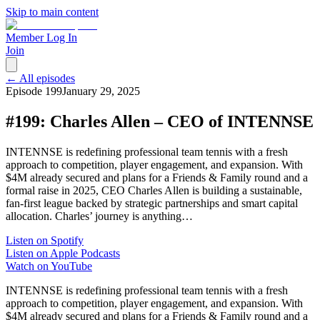
Skip to main content
Member Log In
Join
← All episodes
Episode
199
January 29, 2025
#199: Charles Allen – CEO of INTENNSE
INTENNSE is redefining professional team tennis with a fresh
approach to competition, player engagement, and expansion. With
$4M already secured and plans for a Friends & Family round and a
formal raise in 2025, CEO Charles Allen is building a sustainable,
fan-first league backed by strategic partnerships and smart capital
allocation. Charles’ journey is anything…
Listen on Spotify
Listen on Apple Podcasts
Watch on YouTube
INTENNSE is redefining professional team tennis with a fresh
approach to competition, player engagement, and expansion. With
$4M already secured and plans for a Friends & Family round and a