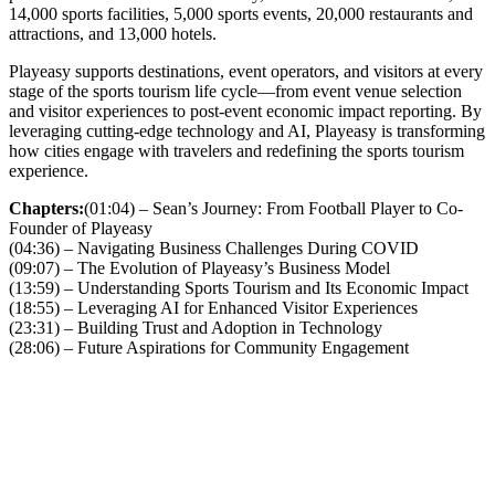
14,000 sports facilities, 5,000 sports events, 20,000 restaurants and
attractions, and 13,000 hotels.
Playeasy supports destinations, event operators, and visitors at every
stage of the sports tourism life cycle—from event venue selection
and visitor experiences to post-event economic impact reporting. By
leveraging cutting-edge technology and AI, Playeasy is transforming
how cities engage with travelers and redefining the sports tourism
experience.
Chapters:
(01:04) – Sean’s Journey: From Football Player to Co-
Founder of Playeasy
(04:36) – Navigating Business Challenges During COVID
(09:07) – The Evolution of Playeasy’s Business Model
(13:59) – Understanding Sports Tourism and Its Economic Impact
(18:55) – Leveraging AI for Enhanced Visitor Experiences
(23:31) – Building Trust and Adoption in Technology
(28:06) – Future Aspirations for Community Engagement