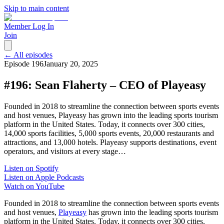
Skip to main content
Member Log In
Join
← All episodes
Episode
196
January 20, 2025
#196: Sean Flaherty – CEO of Playeasy
Founded in 2018 to streamline the connection between sports events
and host venues, Playeasy has grown into the leading sports tourism
platform in the United States. Today, it connects over 300 cities,
14,000 sports facilities, 5,000 sports events, 20,000 restaurants and
attractions, and 13,000 hotels. Playeasy supports destinations, event
operators, and visitors at every stage…
Listen on Spotify
Listen on Apple Podcasts
Watch on YouTube
Founded in 2018 to streamline the connection between sports events
and host venues,
Playeasy
has grown into the leading sports tourism
platform in the United States. Today, it connects over 300 cities,